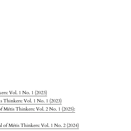
ers: Vol. 1 No. 1 (2023)
s Thinkers: Vol. 1 No. 1 (2023)
f Métis Thinkers: Vol. 2 No. 1 (2025):
 of Métis Thinkers: Vol. 1 No. 2 (2024)