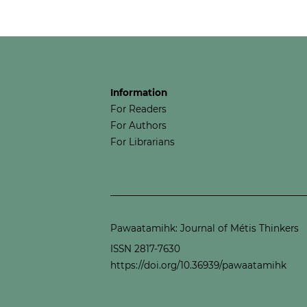
Information
For Readers
For Authors
For Librarians
Pawaatamihk: Journal of Métis Thinkers
ISSN 2817-7630
https://doi.org/10.36939/pawaatamihk