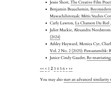
Jessie Short,
The Creative Film Prac
Benjamin Beauchemin,
Reconsideri
Mawachihitotaak: Métis Studies Co
Carly Lawton,
La Chanson Du Riel
Juliet Mackie, Alexandra Nordstro
(2024)
Ashley Hayward, Monica Cyr, Charl
Vol. 2 No. 2 (2025): Pawaatamihk: Re
Janice Cindy Gaudet,
Re-matriatin
<<
<
1
2
3
4
5
6
>
>>
You may also
start an advanced similarity 