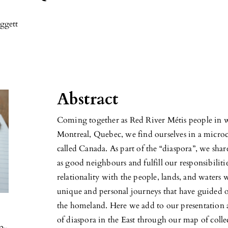
ggett
Abstract
Coming together as Red River Métis people in 
Montreal, Quebec, we find ourselves in a microco
called Canada. As part of the “diaspora”, we sha
as good neighbours and fulfill our responsibilitie
relationality with the people, lands, and waters
unique and personal journeys that have guided ou
the homeland. Here we add to our presentation 
of diaspora in the East through our map of collec