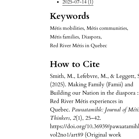
2025-07-14 (1)
Keywords
Métis mobilities
,
Métis communities
,
Métis families
,
Diaspora
,
Red River Métis in Quebec
How to Cite
Smith, M., Lefebvre, M., & Leggett, 
(2025). Making Family (Famii) and
Building our Nation in the diaspora :
Red River Métis experiences in
Quebec.
Pawaatamihk: Journal of Méti
Thinkers
,
2
(1), 25–42.
https://doi.org/10.36939/pawaatamih
vol2no1/art89 (Original work