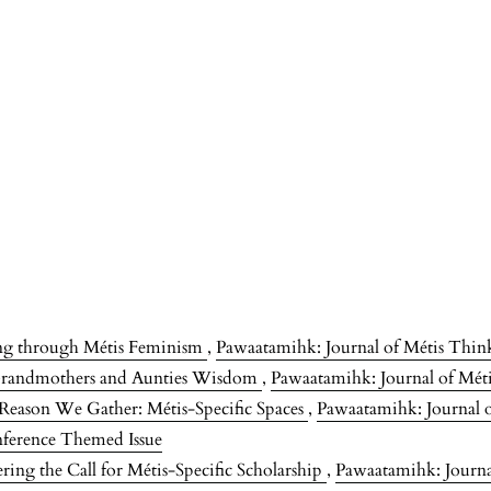
ing through Métis Feminism
,
Pawaatamihk: Journal of Métis Think
Grandmothers and Aunties Wisdom
,
Pawaatamihk: Journal of Méti
Reason We Gather: Métis-Specific Spaces
,
Pawaatamihk: Journal o
nference Themed Issue
ng the Call for Métis-Specific Scholarship
,
Pawaatamihk: Journal