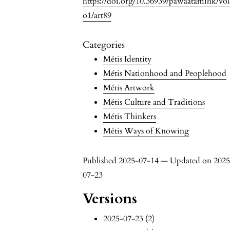
https://doi.org/10.36939/pawaatamihk/vo
o1/art89
Categories
Métis Identity
Métis Nationhood and Peoplehood
Métis Artwork
Métis Culture and Traditions
Métis Thinkers
Métis Ways of Knowing
Published 2025-07-14 — Updated on 2025
07-23
Versions
2025-07-23 (2)