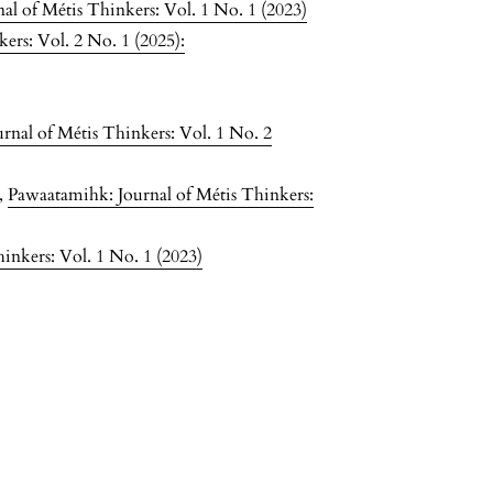
l of Métis Thinkers: Vol. 1 No. 1 (2023)
ers: Vol. 2 No. 1 (2025):
rnal of Métis Thinkers: Vol. 1 No. 2
,
Pawaatamihk: Journal of Métis Thinkers:
inkers: Vol. 1 No. 1 (2023)