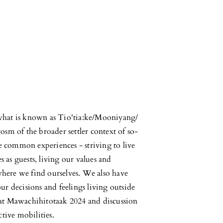
what is known as Tio'tia:ke/Mooniyang/
sm of the broader settler context of so-
re common experiences - striving to live
s as guests, living our values and
 where we find ourselves. We also have
r decisions and feelings living outside
at Mawachihitotaak 2024 and discussion
tive mobilities.