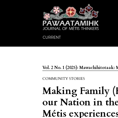
CURRENT
Vol. 2 No. 1 (2025): Mawachihitotaak
COMMUNITY STORIES
Making Family (
our Nation in the
Métis experience