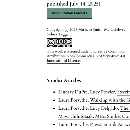
published July 14, 2025)
More Citation Formats
Copyright (c) 2025 Michelle Smith, Mel Lefebvre,
Sidney Leggett
This work is licensed under a
Creative Commons
Attribution-NonCommercial-NoDerivatives 4.0
International License
.
Similar Articles
Lindsay DuPré, Lucy Fowler,
Steer
Laura Forsythe,
Walking with the 
Laura Forsythe, Lucy Delgado,
The 
Mawachihitotaak: Métis Studies Co
Laura Forsythe,
Pawaatamihk Answeri