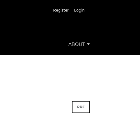
Register
Login
ABOUT
PDF