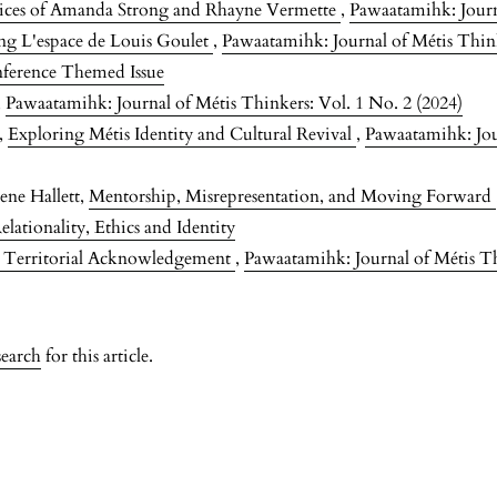
tices of Amanda Strong and Rhayne Vermette
,
Pawaatamihk: Journa
ng L'espace de Louis Goulet
,
Pawaatamihk: Journal of Métis Think
nference Themed Issue
,
Pawaatamihk: Journal of Métis Thinkers: Vol. 1 No. 2 (2024)
m,
Exploring Métis Identity and Cultural Revival
,
Pawaatamihk: Jou
ene Hallett,
Mentorship, Misrepresentation, and Moving Forward
lationality, Ethics and Identity
g Territorial Acknowledgement
,
Pawaatamihk: Journal of Métis Th
search
for this article.