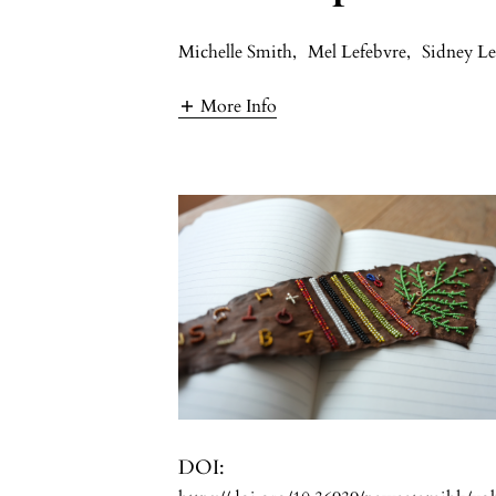
Michelle Smith
,
Mel Lefebvre
,
Sidney Le
More Info
DOI: