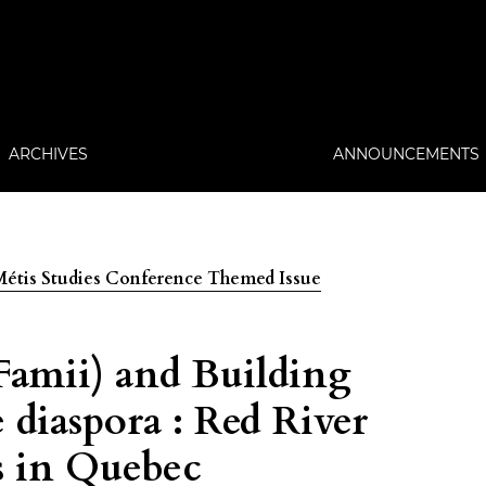
ARCHIVES
ANNOUNCEMENTS
: Métis Studies Conference Themed Issue
Famii) and Building
 diaspora : Red River
s in Quebec