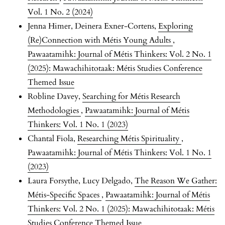
Vol. 1 No. 2 (2024)
Jenna Himer, Deinera Exner-Cortens,
Exploring
(Re)Connection with Métis Young Adults
,
Pawaatamihk: Journal of Métis Thinkers: Vol. 2 No. 1
(2025): Mawachihitotaak: Métis Studies Conference
Themed Issue
Robline Davey,
Searching for Métis Research
Methodologies
,
Pawaatamihk: Journal of Métis
Thinkers: Vol. 1 No. 1 (2023)
Chantal Fiola,
Researching Métis Spirituality
,
Pawaatamihk: Journal of Métis Thinkers: Vol. 1 No. 1
(2023)
Laura Forsythe, Lucy Delgado,
The Reason We Gather:
Métis-Specific Spaces
,
Pawaatamihk: Journal of Métis
Thinkers: Vol. 2 No. 1 (2025): Mawachihitotaak: Métis
Studies Conference Themed Issue