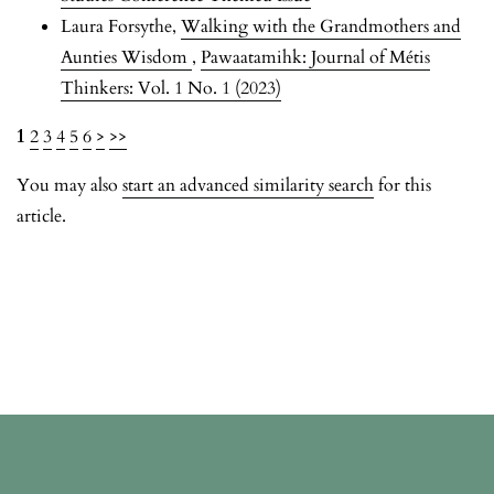
Laura Forsythe,
Walking with the Grandmothers and
Aunties Wisdom
,
Pawaatamihk: Journal of Métis
Thinkers: Vol. 1 No. 1 (2023)
1
2
3
4
5
6
>
>>
You may also
start an advanced similarity search
for this
article.