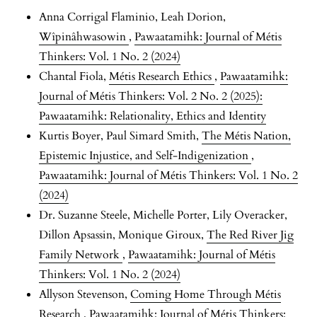
Anna Corrigal Flaminio, Leah Dorion,
Wîpinâhwasowin
,
Pawaatamihk: Journal of Métis
Thinkers: Vol. 1 No. 2 (2024)
Chantal Fiola,
Métis Research Ethics
,
Pawaatamihk:
Journal of Métis Thinkers: Vol. 2 No. 2 (2025):
Pawaatamihk: Relationality, Ethics and Identity
Kurtis Boyer, Paul Simard Smith,
The Métis Nation,
Epistemic Injustice, and Self-Indigenization
,
Pawaatamihk: Journal of Métis Thinkers: Vol. 1 No. 2
(2024)
Dr. Suzanne Steele, Michelle Porter, Lily Overacker,
Dillon Apsassin, Monique Giroux,
The Red River Jig
Family Network
,
Pawaatamihk: Journal of Métis
Thinkers: Vol. 1 No. 2 (2024)
Allyson Stevenson,
Coming Home Through Métis
Research
,
Pawaatamihk: Journal of Métis Thinkers: