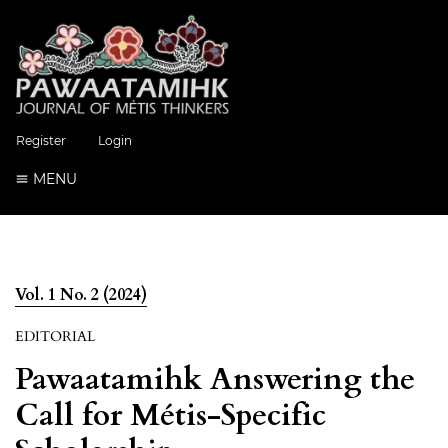
Register
Login
MENU
Vol. 1 No. 2 (2024)
EDITORIAL
Pawaatamihk Answering the
Call for Métis-Specific