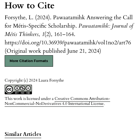
How to Cite
Forsythe, L. (2024). Pawaatamihk Answering the Call
for Métis-Specific Scholarship.
Pawaatamihk: Journal of
Métis Thinkers
,
1
(2), 161–164.
https://doi.org/10.36939/pawaatamihk/vol1no2/art76
(Original work published June 21, 2024)
More Citation Formats
Copyright (c) 2024 Laura Forsythe
This work is licensed under a
Creative Commons Attribution-
NonCommercial-NoDerivatives 4.0 International License
.
Similar Articles