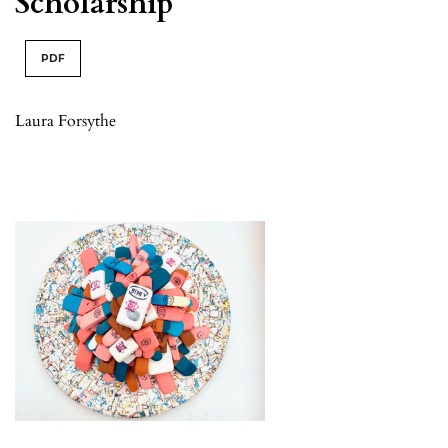
Scholarship
PDF
Laura Forsythe