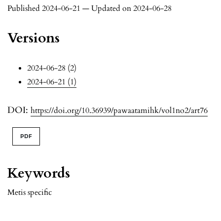
Published 2024-06-21 — Updated on 2024-06-28
Versions
2024-06-28 (2)
2024-06-21 (1)
DOI:
https://doi.org/10.36939/pawaatamihk/vol1no2/art76
PDF
Keywords
Metis specific