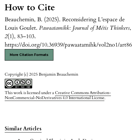
How to Cite
Beauchemin, B. (2025). Reconsidering L’espace de
Louis Goulet.
Pawaatamihk: Journal of Métis Thinkers
,
2
(1), 83–103.
https://doi.org/10.36939/pawaatamihk/vol2no1/art86
More Citation Formats
Copyright (c) 2025 Benjamin Beauchemin
This work is licensed under a
Creative Commons Attribution-
NonCommercial-NoDerivatives 4.0 International License
.
Similar Articles