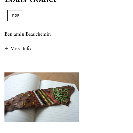
PDF
Benjamin Beauchemin
More Info