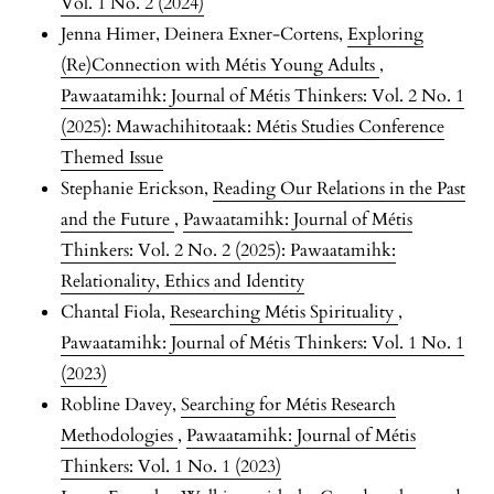
Vol. 1 No. 2 (2024)
Jenna Himer, Deinera Exner-Cortens,
Exploring
(Re)Connection with Métis Young Adults
,
Pawaatamihk: Journal of Métis Thinkers: Vol. 2 No. 1
(2025): Mawachihitotaak: Métis Studies Conference
Themed Issue
Stephanie Erickson,
Reading Our Relations in the Past
and the Future
,
Pawaatamihk: Journal of Métis
Thinkers: Vol. 2 No. 2 (2025): Pawaatamihk:
Relationality, Ethics and Identity
Chantal Fiola,
Researching Métis Spirituality
,
Pawaatamihk: Journal of Métis Thinkers: Vol. 1 No. 1
(2023)
Robline Davey,
Searching for Métis Research
Methodologies
,
Pawaatamihk: Journal of Métis
Thinkers: Vol. 1 No. 1 (2023)