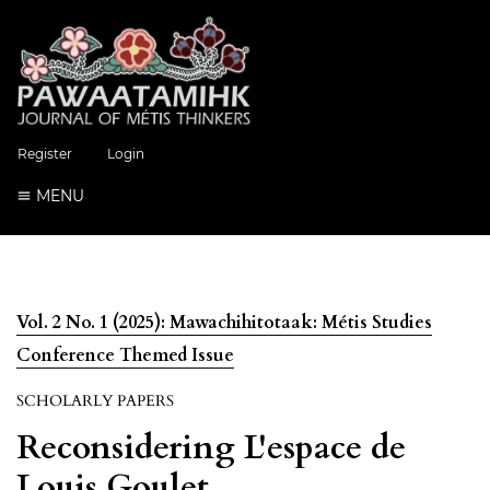
Register
Login
MENU
Vol. 2 No. 1 (2025): Mawachihitotaak: Métis Studies
Conference Themed Issue
SCHOLARLY PAPERS
Reconsidering L'espace de
Louis Goulet