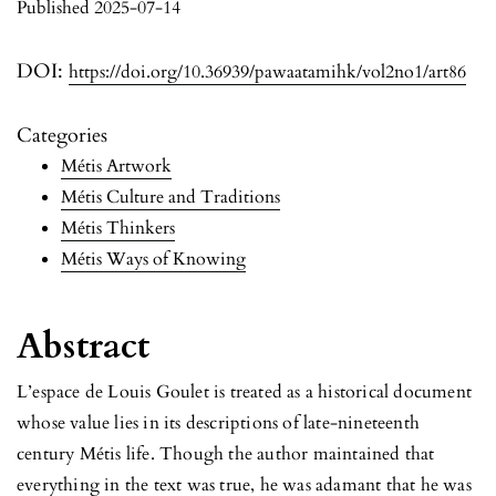
Published 2025-07-14
DOI:
https://doi.org/10.36939/pawaatamihk/vol2no1/art86
Categories
Métis Artwork
Métis Culture and Traditions
Métis Thinkers
Métis Ways of Knowing
Abstract
L’espace de Louis Goulet is treated as a historical document
whose value lies in its descriptions of late-nineteenth
century Métis life. Though the author maintained that
everything in the text was true, he was adamant that he was