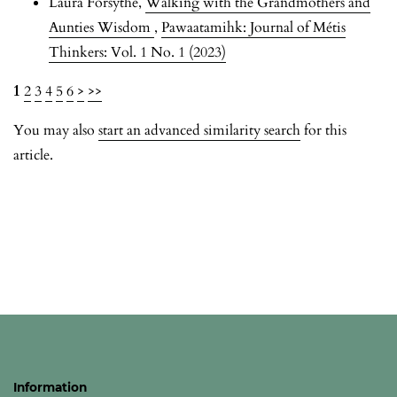
Laura Forsythe,
Walking with the Grandmothers and
Aunties Wisdom
,
Pawaatamihk: Journal of Métis
Thinkers: Vol. 1 No. 1 (2023)
1
2
3
4
5
6
>
>>
You may also
start an advanced similarity search
for this
article.
Information