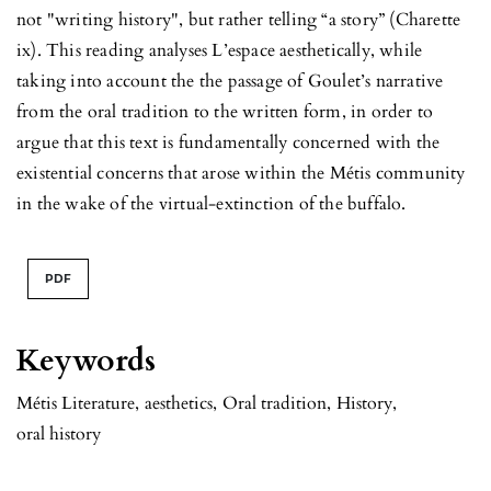
not "writing history", but rather telling “a story” (Charette
ix). This reading analyses L’espace aesthetically, while
taking into account the the passage of Goulet’s narrative
from the oral tradition to the written form, in order to
argue that this text is fundamentally concerned with the
existential concerns that arose within the Métis community
in the wake of the virtual-extinction of the buffalo.
PDF
Keywords
Métis Literature
,
aesthetics
,
Oral tradition
,
History
,
oral history