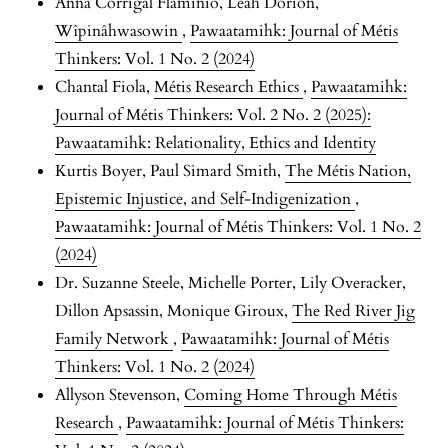
Anna Corrigal Flaminio, Leah Dorion,
Wîpinâhwasowin
,
Pawaatamihk: Journal of Métis
Thinkers: Vol. 1 No. 2 (2024)
Chantal Fiola,
Métis Research Ethics
,
Pawaatamihk:
Journal of Métis Thinkers: Vol. 2 No. 2 (2025):
Pawaatamihk: Relationality, Ethics and Identity
Kurtis Boyer, Paul Simard Smith,
The Métis Nation,
Epistemic Injustice, and Self-Indigenization
,
Pawaatamihk: Journal of Métis Thinkers: Vol. 1 No. 2
(2024)
Dr. Suzanne Steele, Michelle Porter, Lily Overacker,
Dillon Apsassin, Monique Giroux,
The Red River Jig
Family Network
,
Pawaatamihk: Journal of Métis
Thinkers: Vol. 1 No. 2 (2024)
Allyson Stevenson,
Coming Home Through Métis
Research
,
Pawaatamihk: Journal of Métis Thinkers: