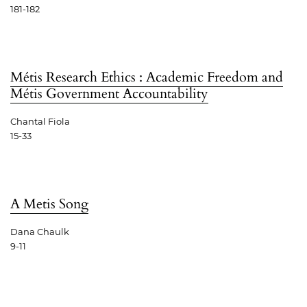
181-182
Métis Research Ethics : Academic Freedom and
Métis Government Accountability
Chantal Fiola
15-33
A Metis Song
Dana Chaulk
9-11