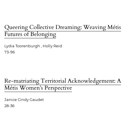
Queering Collective Dreaming: Weaving Métis
Futures of Belonging
Lydia Toorenburgh , Holly Reid
73-96
Re-matriating Territorial Acknowledgement: A
Métis Women’s Perspective
Janice Cindy Gaudet
28-36