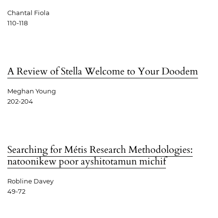
Chantal Fiola
110-118
A Review of Stella Welcome to Your Doodem
Meghan Young
202-204
Searching for Métis Research Methodologies:
natoonikew poor ayshitotamun michif
Robline Davey
49-72