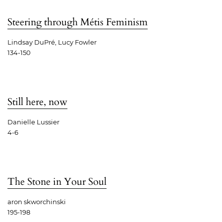
Steering through Métis Feminism
Lindsay DuPré, Lucy Fowler
134-150
Still here, now
Danielle Lussier
4-6
The Stone in Your Soul
aron skworchinski
195-198