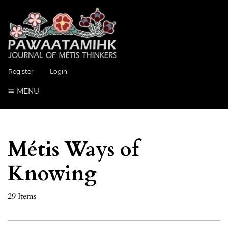
Register
Login
MENU
Métis Ways of
Knowing
29 Items