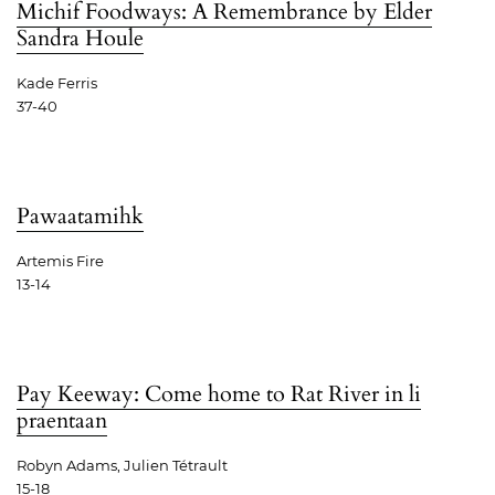
Michif Foodways: A Remembrance by Elder
Sandra Houle
Kade Ferris
37-40
Pawaatamihk
Artemis Fire
13-14
Pay Keeway: Come home to Rat River in li
praentaan
Robyn Adams, Julien Tétrault
15-18