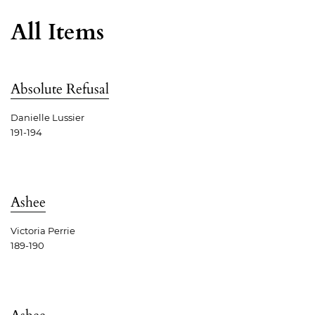
All Items
Absolute Refusal
Danielle Lussier
191-194
Ashee
Victoria Perrie
189-190