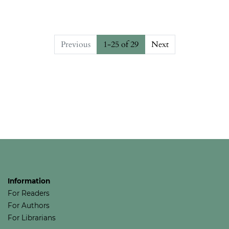
Previous
1-25 of 29
Next
##issue.pagination##
Information
For Readers
For Authors
For Librarians