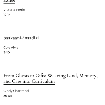
Ashee
Victoria Perrie
12-14
baakaani-inaadizi
Cole Alvis
9-10
From Ghosts to Gifts: Weaving Land, Memory,
and Care into Curriculum
Cindy Chartrand
55-68