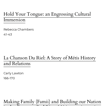
Hold Your Tongue: an Engrossing Cultural
Immersion
Rebecca Chambers
41-43
La Chanson Du Riel: A Story of Métis History
and Relations
Carly Lawton
166-170
Making Family (Famii) and Building our Nation