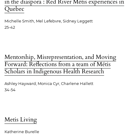
in the diaspora : Red River Métis experiences in
Quebec
Michelle Smith, Mel Lefebvre, Sidney Leggett
25-42
Mentorship, Misrepresentation, and Moving
Forward: Reflections from a team of Métis
Scholars in Indigenous Health Research
Ashley Hayward; Monica Cyr, Charlene Hallett
34-54
Metis Living
Katherine Burelle