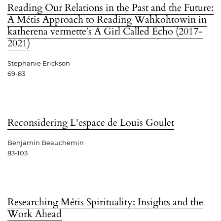
Reading Our Relations in the Past and the Future:
A Métis Approach to Reading Wahkohtowin in
katherena vermette’s A Girl Called Echo (2017-
2021)
Stephanie Erickson
69-83
Reconsidering L'espace de Louis Goulet
Benjamin Beauchemin
83-103
Researching Métis Spirituality: Insights and the
Work Ahead