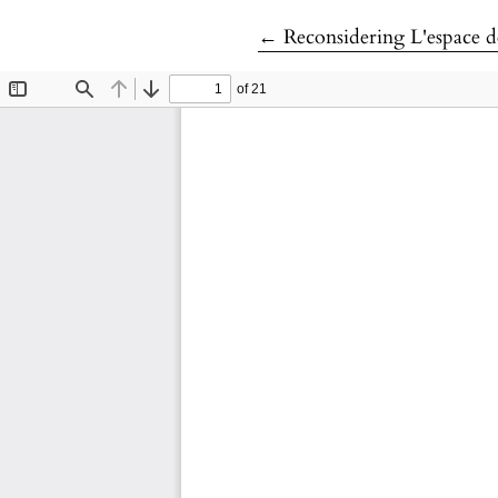
Return to Article Details
←
Reconsidering L'espace d