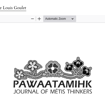
e Louis Goulet