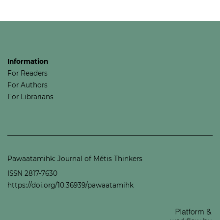
Information
For Readers
For Authors
For Librarians
Pawaatamihk: Journal of Métis Thinkers
ISSN 2817-7630
https://doi.org/10.36939/pawaatamihk