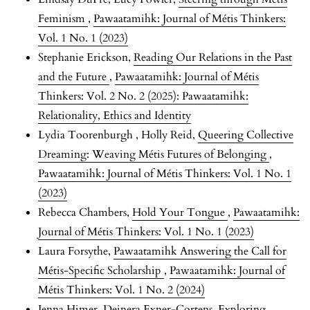
Feminism
,
Pawaatamihk: Journal of Métis Thinkers:
Vol. 1 No. 1 (2023)
Stephanie Erickson,
Reading Our Relations in the Past
and the Future
,
Pawaatamihk: Journal of Métis
Thinkers: Vol. 2 No. 2 (2025): Pawaatamihk:
Relationality, Ethics and Identity
Lydia Toorenburgh , Holly Reid,
Queering Collective
Dreaming: Weaving Métis Futures of Belonging
,
Pawaatamihk: Journal of Métis Thinkers: Vol. 1 No. 1
(2023)
Rebecca Chambers,
Hold Your Tongue
,
Pawaatamihk:
Journal of Métis Thinkers: Vol. 1 No. 1 (2023)
Laura Forsythe,
Pawaatamihk Answering the Call for
Métis-Specific Scholarship
,
Pawaatamihk: Journal of
Métis Thinkers: Vol. 1 No. 2 (2024)
Jenna Himer, Deinera Exner-Cortens,
Exploring