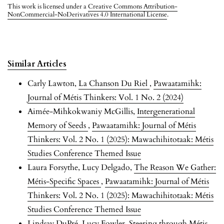
This work is licensed under a
Creative Commons Attribution-
NonCommercial-NoDerivatives 4.0 International License
.
Similar Articles
Carly Lawton,
La Chanson Du Riel
,
Pawaatamihk:
Journal of Métis Thinkers: Vol. 1 No. 2 (2024)
Aimée-Mihkokwaniy McGillis,
Intergenerational
Memory of Seeds
,
Pawaatamihk: Journal of Métis
Thinkers: Vol. 2 No. 1 (2025): Mawachihitotaak: Métis
Studies Conference Themed Issue
Laura Forsythe, Lucy Delgado,
The Reason We Gather:
Métis-Specific Spaces
,
Pawaatamihk: Journal of Métis
Thinkers: Vol. 2 No. 1 (2025): Mawachihitotaak: Métis
Studies Conference Themed Issue
Lindsay DuPré, Lucy Fowler,
Steering through Métis