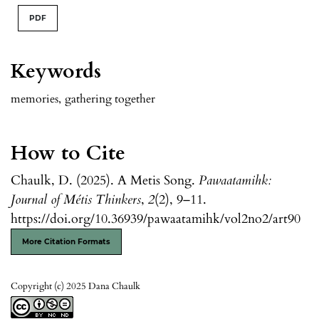
PDF
Keywords
memories
,
gathering together
How to Cite
Chaulk, D. (2025). A Metis Song.
Pawaatamihk:
Journal of Métis Thinkers
,
2
(2), 9–11.
https://doi.org/10.36939/pawaatamihk/vol2no2/art90
More Citation Formats
Copyright (c) 2025 Dana Chaulk