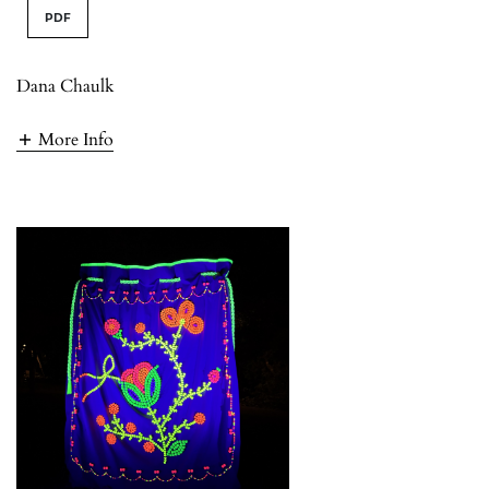
PDF
Dana Chaulk
More Info