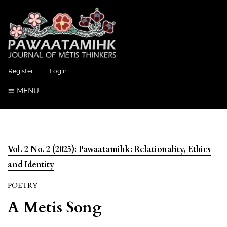
Register
Login
MENU
Vol. 2 No. 2 (2025): Pawaatamihk: Relationality, Ethics
and Identity
POETRY
A Metis Song