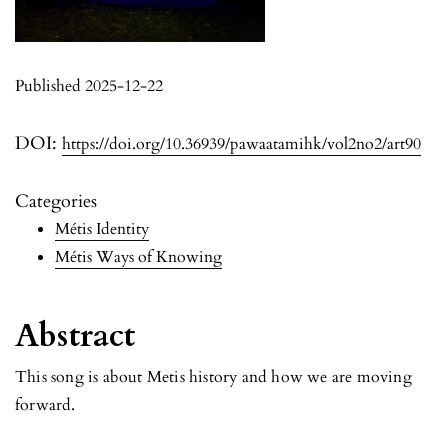
Published 2025-12-22
DOI:
https://doi.org/10.36939/pawaatamihk/vol2no2/art90
Categories
Métis Identity
Métis Ways of Knowing
Abstract
This song is about Metis history and how we are moving
forward.