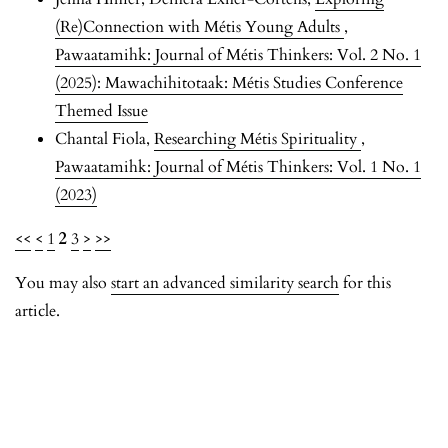
(Re)Connection with Métis Young Adults
,
Pawaatamihk: Journal of Métis Thinkers: Vol. 2 No. 1
(2025): Mawachihitotaak: Métis Studies Conference
Themed Issue
Chantal Fiola,
Researching Métis Spirituality
,
Pawaatamihk: Journal of Métis Thinkers: Vol. 1 No. 1
(2023)
<<
<
1
2
3
>
>>
You may also
start an advanced similarity search
for this
article.