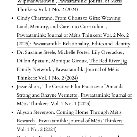
Wîpinâhwasowin
,
Pawaatamihk: Journal of Métis
Thinkers: Vol. 1 No. 2 (2024)
Cindy Chartrand,
From Ghosts to Gifts: Weaving
Land, Memory, and Care into Curriculum
,
Pawaatamihk: Journal of Métis Thinkers: Vol. 2 No. 2
(2025): Pawaatamihk: Relationality, Ethics and Identity
Dr. Suzanne Steele, Michelle Porter, Lily Overacker,
Dillon Apsassin, Monique Giroux,
The Red River Jig
Family Network
,
Pawaatamihk: Journal of Métis
Thinkers: Vol. 1 No. 2 (2024)
Jessie Short,
The Creative Film Practices of Amanda
Strong and Rhayne Vermette
,
Pawaatamihk: Journal of
Métis Thinkers: Vol. 1 No. 1 (2023)
Allyson Stevenson,
Coming Home Through Métis
Research
,
Pawaatamihk: Journal of Métis Thinkers:
Vol. 1 No. 2 (2024)