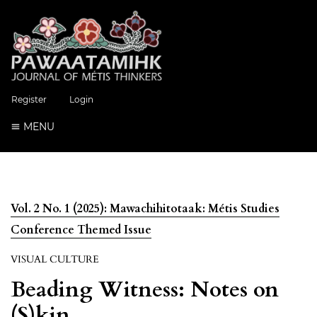
Register
Login
MENU
Vol. 2 No. 1 (2025): Mawachihitotaak: Métis Studies
Conference Themed Issue
VISUAL CULTURE
Beading Witness: Notes on
(S)kin