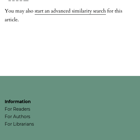
You may also
start an advanced similarity search
for this
article.
Information
For Readers
For Authors
For Librarians