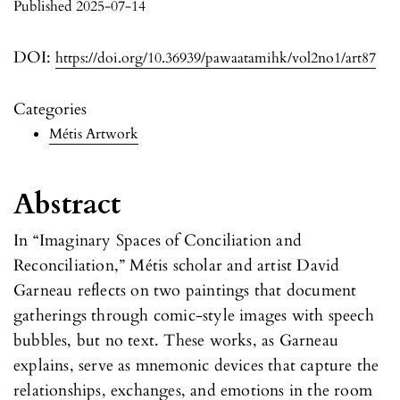
Published 2025-07-14
DOI:
https://doi.org/10.36939/pawaatamihk/vol2no1/art87
Categories
Métis Artwork
Abstract
In “Imaginary Spaces of Conciliation and
Reconciliation,” Métis scholar and artist David
Garneau reflects on two paintings that document
gatherings through comic-style images with speech
bubbles, but no text. These works, as Garneau
explains, serve as mnemonic devices that capture the
relationships, exchanges, and emotions in the room