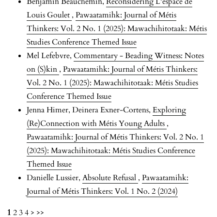
Benjamin Beauchemin,
Reconsidering L'espace de
Louis Goulet
,
Pawaatamihk: Journal of Métis
Thinkers: Vol. 2 No. 1 (2025): Mawachihitotaak: Métis
Studies Conference Themed Issue
Mel Lefebvre,
Commentary - Beading Witness: Notes
on (S)kin
,
Pawaatamihk: Journal of Métis Thinkers:
Vol. 2 No. 1 (2025): Mawachihitotaak: Métis Studies
Conference Themed Issue
Jenna Himer, Deinera Exner-Cortens,
Exploring
(Re)Connection with Métis Young Adults
,
Pawaatamihk: Journal of Métis Thinkers: Vol. 2 No. 1
(2025): Mawachihitotaak: Métis Studies Conference
Themed Issue
Danielle Lussier,
Absolute Refusal
,
Pawaatamihk:
Journal of Métis Thinkers: Vol. 1 No. 2 (2024)
1
2
3
4
>
>>