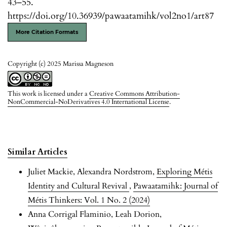
43–55.
https://doi.org/10.36939/pawaatamihk/vol2no1/art87
More Citation Formats
Copyright (c) 2025 Marissa Magneson
This work is licensed under a
Creative Commons Attribution-
NonCommercial-NoDerivatives 4.0 International License
.
Similar Articles
Juliet Mackie, Alexandra Nordstrom,
Exploring Métis
Identity and Cultural Revival
,
Pawaatamihk: Journal of
Métis Thinkers: Vol. 1 No. 2 (2024)
Anna Corrigal Flaminio, Leah Dorion,