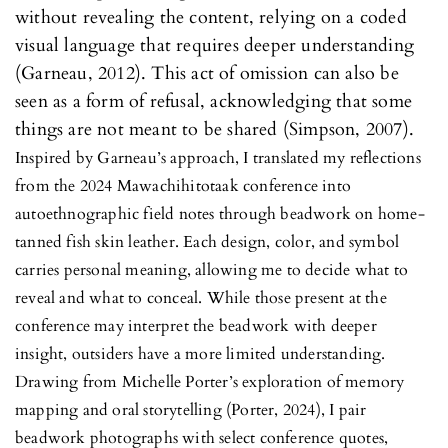
without revealing the content, relying on a coded
visual language that requires deeper understanding
(Garneau, 2012). This act of omission can also be
seen as a form of refusal, acknowledging that some
things are not meant to be shared (Simpson, 2007).
Inspired by Garneau’s approach, I translated my reflections
from the 2024 Mawachihitotaak conference into
autoethnographic field notes through beadwork on home-
tanned fish skin leather. Each design, color, and symbol
carries personal meaning, allowing me to decide what to
reveal and what to conceal. While those present at the
conference may interpret the beadwork with deeper
insight, outsiders have a more limited understanding.
Drawing from Michelle Porter’s exploration of memory
mapping and oral storytelling (Porter, 2024), I pair
beadwork photographs with select conference quotes,