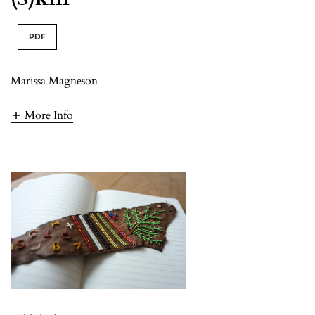
PDF
Marissa Magneson
More Info