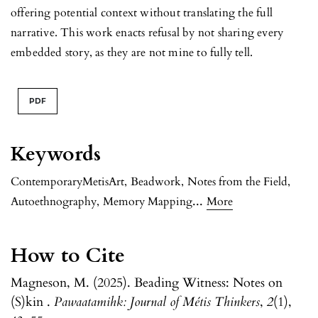
offering potential context without translating the full
narrative. This work enacts refusal by not sharing every
embedded story, as they are not mine to fully tell.
PDF
Keywords
ContemporaryMetisArt
,
Beadwork
,
Notes from the Field
,
...
Autoethnography
,
Memory Mapping
More
How to Cite
Magneson, M. (2025). Beading Witness: Notes on
(S)kin .
Pawaatamihk: Journal of Métis Thinkers
,
2
(1),