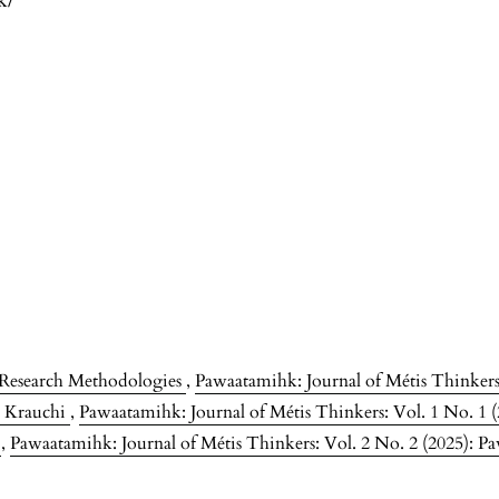
k/
s Research Methodologies
,
Pawaatamihk: Journal of Métis Thinkers:
ne Krauchi
,
Pawaatamihk: Journal of Métis Thinkers: Vol. 1 No. 1 
s
,
Pawaatamihk: Journal of Métis Thinkers: Vol. 2 No. 2 (2025): Pa