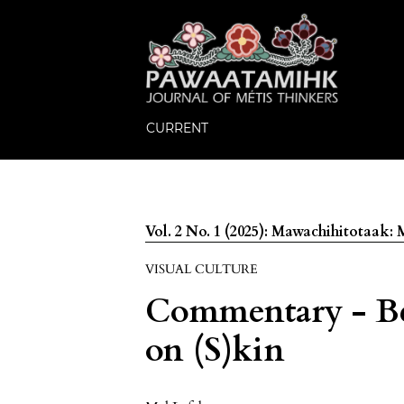
CURRENT
Vol. 2 No. 1 (2025): Mawachihitotaak
VISUAL CULTURE
Commentary - Be
on (S)kin