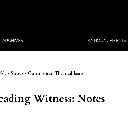
ARCHIVES
ANNOUNCEMENTS
: Métis Studies Conference Themed Issue
ading Witness: Notes