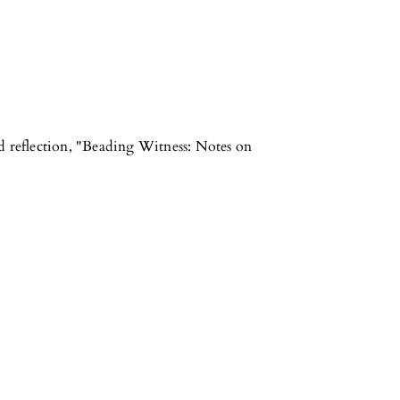
d reflection, "Beading Witness: Notes on