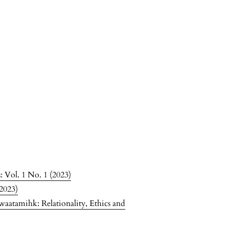
 Vol. 1 No. 1 (2023)
(2023)
waatamihk: Relationality, Ethics and