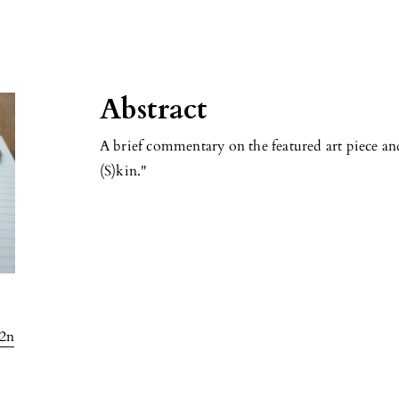
Abstract
A brief commentary on the featured art piece an
(S)kin."
l2n