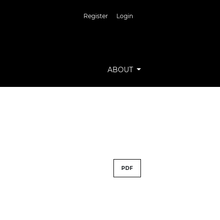
Register
Login
ABOUT
PDF