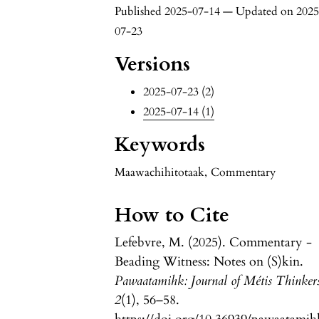
Published 2025-07-14 — Updated on 2025
07-23
Versions
2025-07-23 (2)
2025-07-14 (1)
Keywords
Maawachihitotaak
,
Commentary
How to Cite
Lefebvre, M. (2025). Commentary -
Beading Witness: Notes on (S)kin.
Pawaatamihk: Journal of Métis Thinker
2
(1), 56–58.