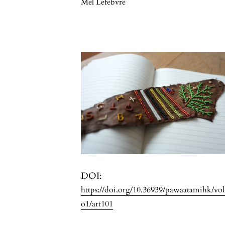
Mel Lefebvre
DOI:
https://doi.org/10.36939/pawaatamihk/vo
o1/art101