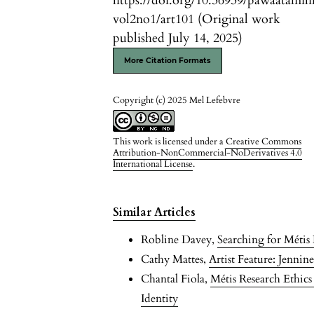
https://doi.org/10.36939/pawaatamih
vol2no1/art101 (Original work
published July 14, 2025)
More Citation Formats
Copyright (c) 2025 Mel Lefebvre
This work is licensed under a
Creative Commons
Attribution-NonCommercial-NoDerivatives 4.0
International License
.
Similar Articles
Robline Davey,
Searching for Méti
Cathy Mattes,
Artist Feature: Jenni
Chantal Fiola,
Métis Research Ethic
Identity