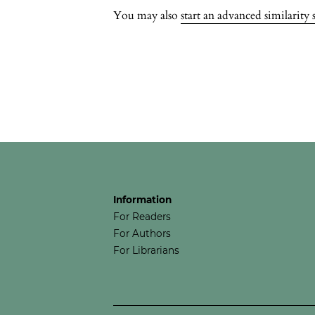
You may also
start an advanced similarity 
Information
For Readers
For Authors
For Librarians