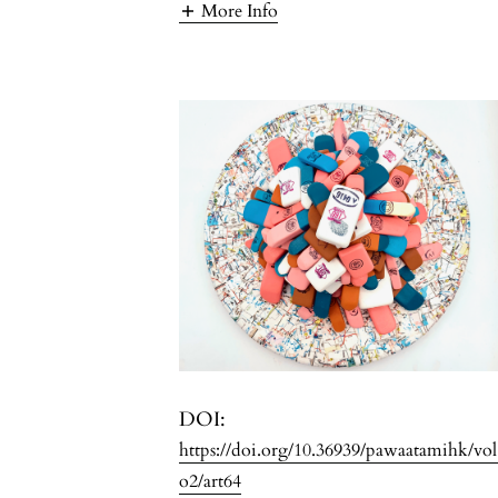
More Info
DOI:
https://doi.org/10.36939/pawaatamihk/vo
o2/art64