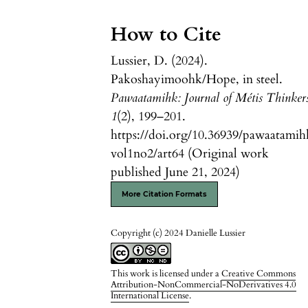
How to Cite
Lussier, D. (2024).
Pakoshayimoohk/Hope, in steel.
Pawaatamihk: Journal of Métis Thinker
1
(2), 199–201.
https://doi.org/10.36939/pawaatamih
vol1no2/art64 (Original work
published June 21, 2024)
More Citation Formats
Copyright (c) 2024 Danielle Lussier
This work is licensed under a
Creative Commons
Attribution-NonCommercial-NoDerivatives 4.0
International License
.