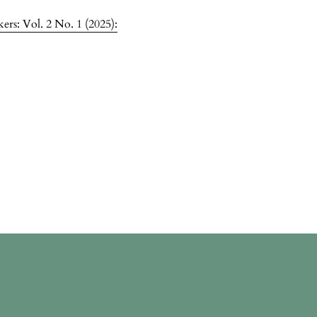
rs: Vol. 2 No. 1 (2025):