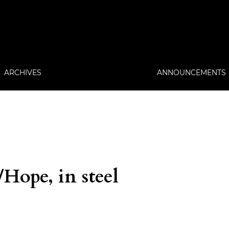
ARCHIVES
ANNOUNCEMENTS
ope, in steel