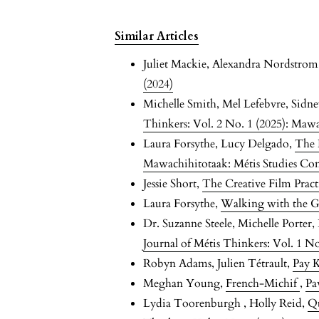
Similar Articles
Juliet Mackie, Alexandra Nordstro
(2024)
Michelle Smith, Mel Lefebvre, Sidn
Thinkers: Vol. 2 No. 1 (2025): Maw
Laura Forsythe, Lucy Delgado,
The 
Mawachihitotaak: Métis Studies Co
Jessie Short,
The Creative Film Prac
Laura Forsythe,
Walking with the 
Dr. Suzanne Steele, Michelle Porter
Journal of Métis Thinkers: Vol. 1 No
Robyn Adams, Julien Tétrault,
Pay 
Meghan Young,
French-Michif
,
Pa
Lydia Toorenburgh , Holly Reid,
Qu