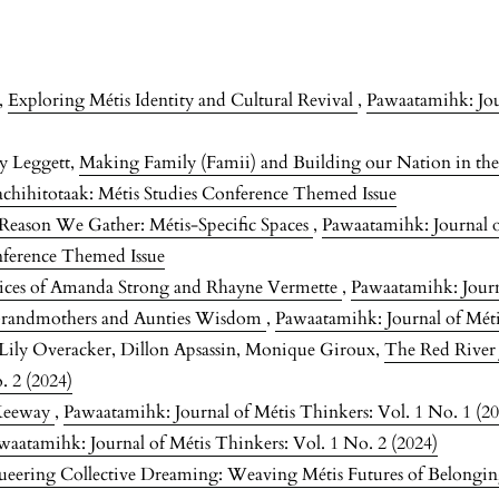
m,
Exploring Métis Identity and Cultural Revival
,
Pawaatamihk: Jou
ey Leggett,
Making Family (Famii) and Building our Nation in th
achihitotaak: Métis Studies Conference Themed Issue
Reason We Gather: Métis-Specific Spaces
,
Pawaatamihk: Journal o
nference Themed Issue
tices of Amanda Strong and Rhayne Vermette
,
Pawaatamihk: Journa
Grandmothers and Aunties Wisdom
,
Pawaatamihk: Journal of Méti
, Lily Overacker, Dillon Apsassin, Monique Giroux,
The Red River
. 2 (2024)
Keeway
,
Pawaatamihk: Journal of Métis Thinkers: Vol. 1 No. 1 (2
waatamihk: Journal of Métis Thinkers: Vol. 1 No. 2 (2024)
eering Collective Dreaming: Weaving Métis Futures of Belongi