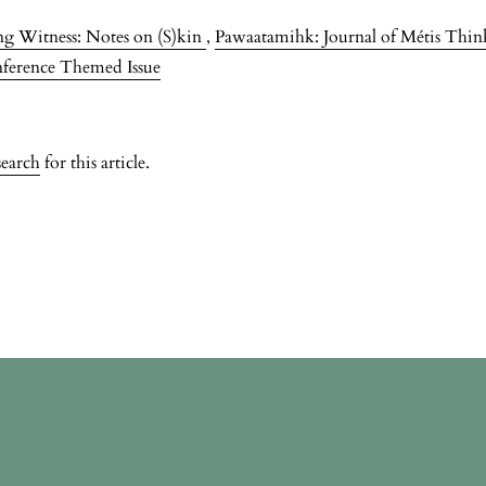
g Witness: Notes on (S)kin
,
Pawaatamihk: Journal of Métis Thinke
nference Themed Issue
search
for this article.