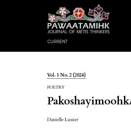
CURRENT
Vol. 1 No. 2 (2024)
POETRY
Pakoshayimoohk/H
Danielle Lussier