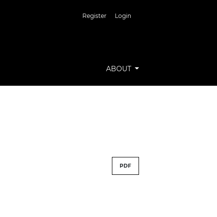
Register
Login
ABOUT
PDF