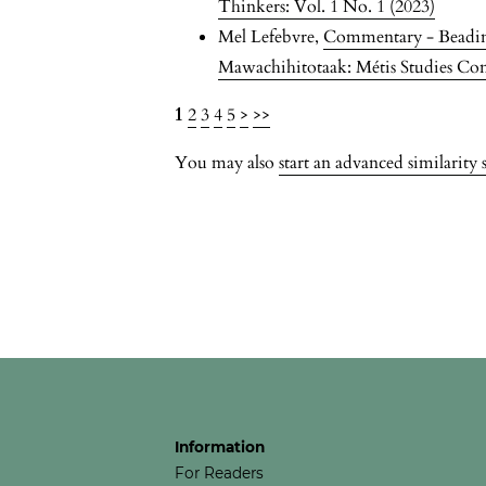
Thinkers: Vol. 1 No. 1 (2023)
Mel Lefebvre,
Commentary - Beadin
Mawachihitotaak: Métis Studies Co
1
2
3
4
5
>
>>
You may also
start an advanced similarity 
Information
For Readers