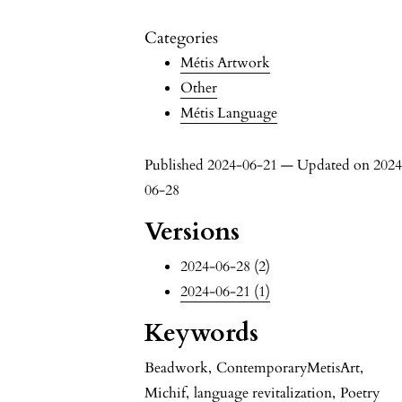
Categories
Métis Artwork
Other
Métis Language
Published 2024-06-21 — Updated on 2024
06-28
Versions
2024-06-28 (2)
2024-06-21 (1)
Keywords
Beadwork
,
ContemporaryMetisArt
,
Michif
,
language revitalization
,
Poetry