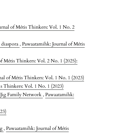
rnal of Métis Thinkers: Vol. 1 No. 2
e diaspora
,
Pawaatamihk: Journal of Métis
f Métis Thinkers: Vol. 2 No. 1 (2025):
l of Métis Thinkers: Vol. 1 No. 1 (2023)
s Thinkers: Vol. 1 No. 1 (2023)
 Jig Family Network
,
Pawaatamihk:
023)
ng
,
Pawaatamihk: Journal of Métis