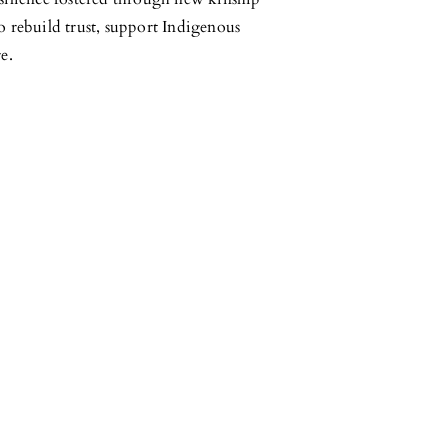
o rebuild trust, support Indigenous
e.