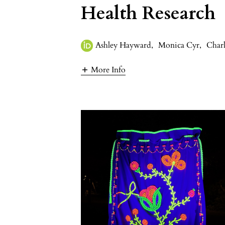
Health Research
Ashley Hayward
,
Monica Cyr
,
Charl
More Info