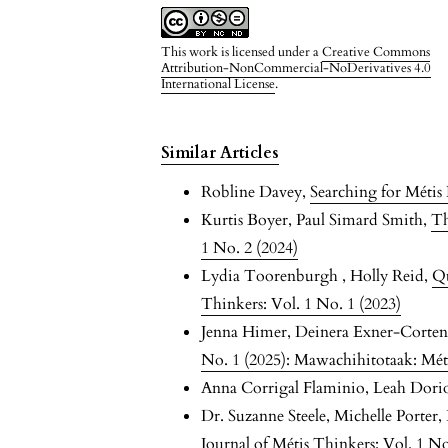
This work is licensed under a
Creative Commons
Attribution-NonCommercial-NoDerivatives 4.0
International License
.
Similar Articles
Robline Davey,
Searching for Méti
Kurtis Boyer, Paul Simard Smith,
Th
1 No. 2 (2024)
Lydia Toorenburgh , Holly Reid,
Qu
Thinkers: Vol. 1 No. 1 (2023)
Jenna Himer, Deinera Exner-Corten
No. 1 (2025): Mawachihitotaak: Mét
Anna Corrigal Flaminio, Leah Dori
Dr. Suzanne Steele, Michelle Porter
Journal of Métis Thinkers: Vol. 1 No