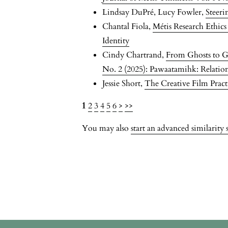
Lindsay DuPré, Lucy Fowler,
Steer
Chantal Fiola,
Métis Research Ethic
Identity
Cindy Chartrand,
From Ghosts to G
No. 2 (2025): Pawaatamihk: Relationa
Jessie Short,
The Creative Film Prac
1
2
3
4
5
6
>
>>
You may also
start an advanced similarity 