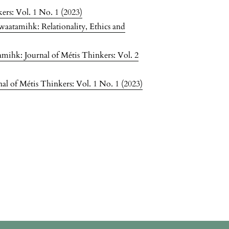
ers: Vol. 1 No. 1 (2023)
waatamihk: Relationality, Ethics and
mihk: Journal of Métis Thinkers: Vol. 2
l of Métis Thinkers: Vol. 1 No. 1 (2023)