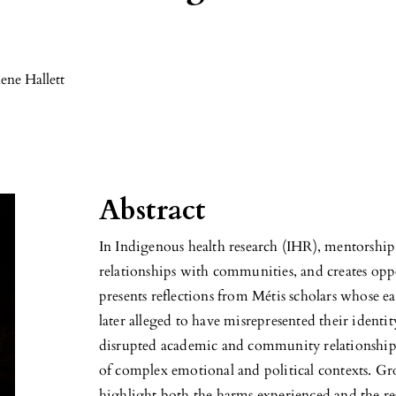
ene Hallett
Abstract
In Indigenous health research (IHR), mentorship s
relationships with communities, and creates opp
presents reflections from Métis scholars whose e
later alleged to have misrepresented their ident
disrupted academic and community relationships
of complex emotional and political contexts. 
highlight both the harms experienced and the re