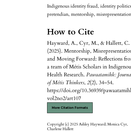
Indigenous identity fraud
,
identity politic
pretendian
,
mentorship
,
misrepresentatio
How to Cite
Hayward, A., Cyr, M., & Hallett, C.
(2025). Mentorship, Misrepresentatio
and Moving Forward: Reflections fr
a team of Métis Scholars in Indigeno
Health Research.
Pawaatamihk: Journa
of Métis Thinkers
,
2
(2), 34–54.
https://doi.org/10.36939/pawaatamih
vol2no2/art107
More Citation Formats
Copyright (c) 2025 Ashley Hayward; Monica Cyr,
Charlene Hallett