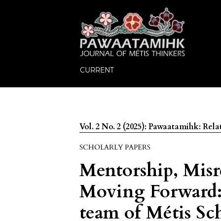
CURRENT
Vol. 2 No. 2 (2025): Pawaatamihk: Relat
SCHOLARLY PAPERS
Mentorship, Misr
Moving Forward: 
team of Métis Sc