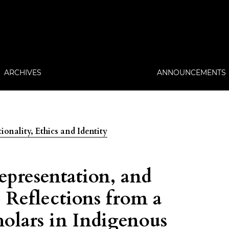
ARCHIVES
ANNOUNCEMENTS
ionality, Ethics and Identity
epresentation, and
Reflections from a
holars in Indigenous