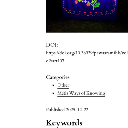
DOI:
https://doi.org/10.36939/pawaatamihk/vo
o2/art107
Categories
Other
Métis Ways of Knowing
Published 2025-12-22
Keywords