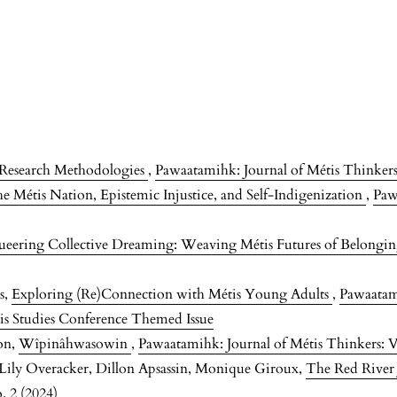
s Research Methodologies
,
Pawaatamihk: Journal of Métis Thinkers:
e Métis Nation, Epistemic Injustice, and Self-Indigenization
,
Paw
eering Collective Dreaming: Weaving Métis Futures of Belongi
s,
Exploring (Re)Connection with Métis Young Adults
,
Pawaatami
is Studies Conference Themed Issue
on,
Wîpinâhwasowin
,
Pawaatamihk: Journal of Métis Thinkers: V
, Lily Overacker, Dillon Apsassin, Monique Giroux,
The Red River
. 2 (2024)