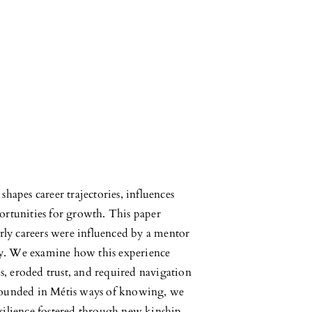
hapes career trajectories, influences
ortunities for growth. This paper
arly careers were influenced by a mentor
ity. We examine how this experience
, eroded trust, and required navigation
Grounded in Métis ways of knowing, we
silience fostered through new kinship