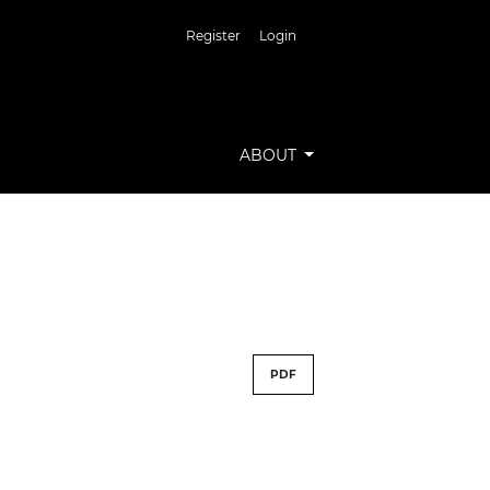
Register
Login
ABOUT
PDF