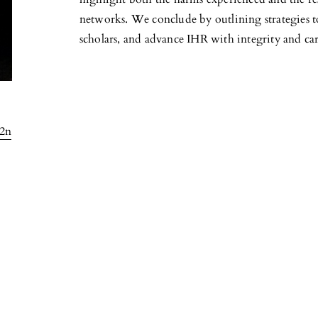
networks. We conclude by outlining strategies t
scholars, and advance IHR with integrity and car
l2n