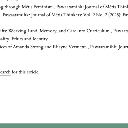
ing through Métis Feminism
,
Pawaatamihk: Journal of Métis Think
s
,
Pawaatamihk: Journal of Métis Thinkers: Vol. 2 No. 2 (2025): Pa
ifts: Weaving Land, Memory, and Care into Curriculum
,
Pawaata
lity, Ethics and Identity
tices of Amanda Strong and Rhayne Vermette
,
Pawaatamihk: Journa
search
for this article.