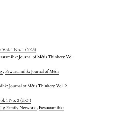
 Vol. 1 No. 1 (2023)
aatamihk: Journal of Métis Thinkers: Vol.
ng
,
Pawaatamihk: Journal of Métis
hk: Journal of Métis Thinkers: Vol. 2
ol. 1 No. 2 (2024)
 Jig Family Network
,
Pawaatamihk: