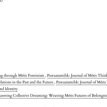
k/
ing through Métis Feminism
,
Pawaatamihk: Journal of Métis Think
ations in the Past and the Future
,
Pawaatamihk: Journal of Métis 
nd Identity
eering Collective Dreaming: Weaving Métis Futures of Belongi