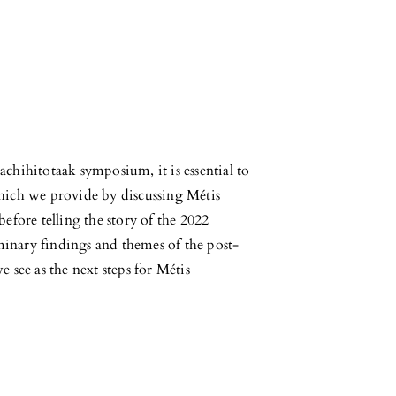
chihitotaak symposium, it is essential to
hich we provide by discussing Métis
efore telling the story of the 2022
inary findings and themes of the post-
 see as the next steps for Métis