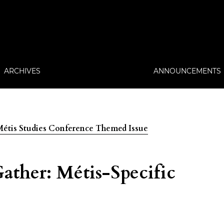
ARCHIVES
ANNOUNCEMENTS
: Métis Studies Conference Themed Issue
ther: Métis-Specific