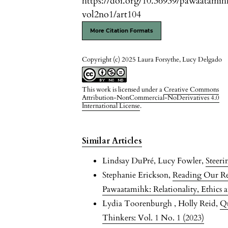
https://doi.org/10.36939/pawaatamih
vol2no1/art104
More Citation Formats
Copyright (c) 2025 Laura Forsythe, Lucy Delgado
This work is licensed under a
Creative Commons
Attribution-NonCommercial-NoDerivatives 4.0
International License
.
Similar Articles
Lindsay DuPré, Lucy Fowler,
Steer
Stephanie Erickson,
Reading Our Rel
Pawaatamihk: Relationality, Ethics a
Lydia Toorenburgh , Holly Reid,
Qu
Thinkers: Vol. 1 No. 1 (2023)