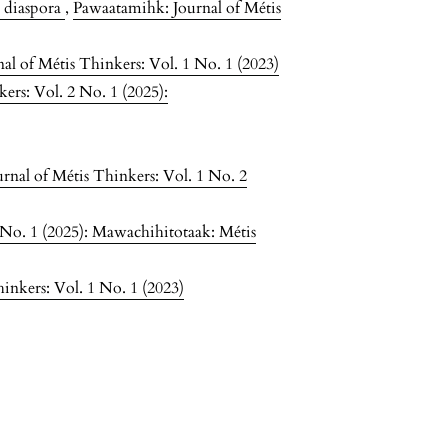
e diaspora
,
Pawaatamihk: Journal of Métis
l of Métis Thinkers: Vol. 1 No. 1 (2023)
ers: Vol. 2 No. 1 (2025):
rnal of Métis Thinkers: Vol. 1 No. 2
 No. 1 (2025): Mawachihitotaak: Métis
inkers: Vol. 1 No. 1 (2023)