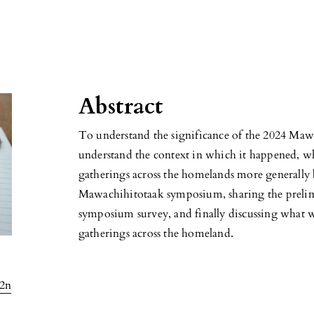
Abstract
To understand the significance of the 2024 Mawa
understand the context in which it happened, w
gatherings across the homelands more generally b
Mawachihitotaak symposium, sharing the prelim
symposium survey, and finally discussing what we
gatherings across the homeland.
l2n