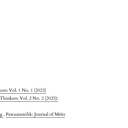
ers: Vol. 1 No. 1 (2023)
Thinkers: Vol. 2 No. 2 (2025):
ng
,
Pawaatamihk: Journal of Métis