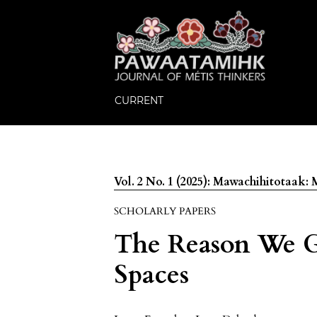
CURRENT
Vol. 2 No. 1 (2025): Mawachihitotaak
SCHOLARLY PAPERS
The Reason We Ga
Spaces