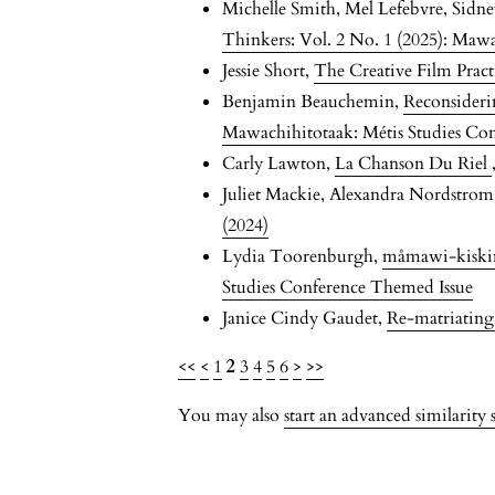
Michelle Smith, Mel Lefebvre, Sidn
Thinkers: Vol. 2 No. 1 (2025): Maw
Jessie Short,
The Creative Film Prac
Benjamin Beauchemin,
Reconsideri
Mawachihitotaak: Métis Studies Co
Carly Lawton,
La Chanson Du Riel
Juliet Mackie, Alexandra Nordstro
(2024)
Lydia Toorenburgh,
måmawi-kisk
Studies Conference Themed Issue
Janice Cindy Gaudet,
Re-matriatin
<<
<
1
2
3
4
5
6
>
>>
You may also
start an advanced similarity 