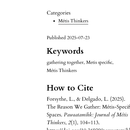
Categories
Métis Thinkers
Published 2025-07-23
Keywords
gathering together
,
Metis specific
,
Métis Thinkers
How to Cite
Forsythe, L., & Delgado, L. (2025).
The Reason We Gather: Métis-Specif
Spaces.
Pawaatamihk: Journal of Métis
Thinkers
,
2
(1), 104–113.