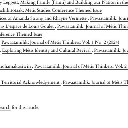
ey Leggett,
Making Family (Famii) and Building our Nation in th
achihitotaak: Métis Studies Conference Themed Issue
tices of Amanda Strong and Rhayne Vermette
,
Pawaatamihk: Journa
ng L'espace de Louis Goulet
,
Pawaatamihk: Journal of Métis Think
nference Themed Issue
,
Pawaatamihk: Journal of Métis Thinkers: Vol. 1 No. 2 (2024)
m,
Exploring Métis Identity and Cultural Revival
,
Pawaatamihk: Jou
inohamakosiwin
,
Pawaatamihk: Journal of Métis Thinkers: Vol. 2
g Territorial Acknowledgement
,
Pawaatamihk: Journal of Métis Th
search
for this article.