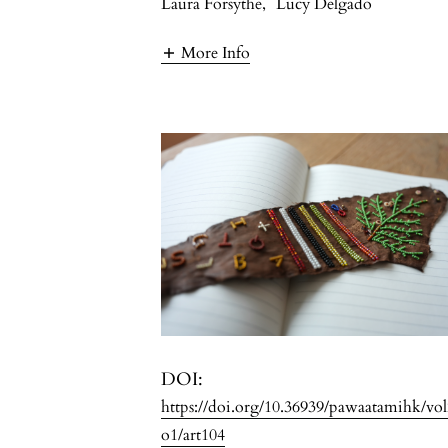
Laura Forsythe
,
Lucy Delgado
More Info
DOI:
https://doi.org/10.36939/pawaatamihk/vo
o1/art104