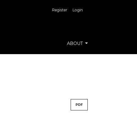
Register
Login
ABOUT
PDF