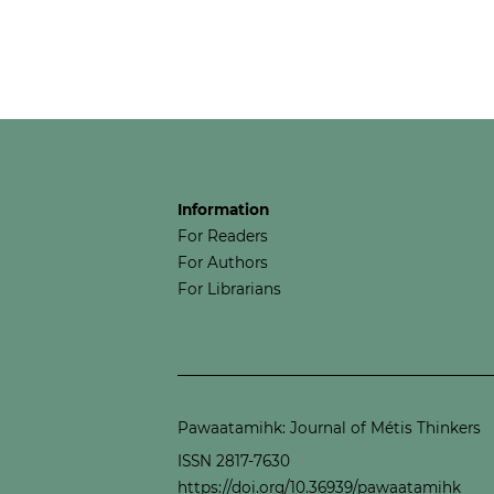
Information
For Readers
For Authors
For Librarians
Pawaatamihk: Journal of Métis Thinkers
ISSN 2817-7630
https://doi.org/10.36939/pawaatamihk