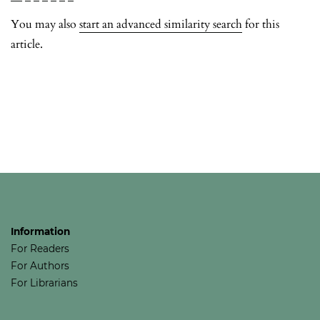
You may also
start an advanced similarity search
for this
article.
Information
For Readers
For Authors
For Librarians