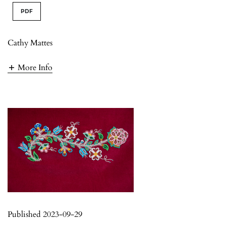
PDF
Cathy Mattes
More Info
Published 2023-09-29