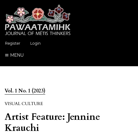
Register
Login
MENU
Vol. 1 No. 1 (2023)
VISUAL CULTURE
Artist Feature: Jennine
Krauchi