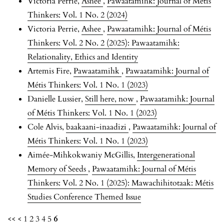
Victoria Perrie,
Ashee
,
Pawaatamihk: Journal of Métis
Thinkers: Vol. 1 No. 2 (2024)
Victoria Perrie,
Ashee
,
Pawaatamihk: Journal of Métis
Thinkers: Vol. 2 No. 2 (2025): Pawaatamihk:
Relationality, Ethics and Identity
Artemis Fire,
Pawaatamihk
,
Pawaatamihk: Journal of
Métis Thinkers: Vol. 1 No. 1 (2023)
Danielle Lussier,
Still here, now
,
Pawaatamihk: Journal
of Métis Thinkers: Vol. 1 No. 1 (2023)
Cole Alvis,
baakaani-inaadizi
,
Pawaatamihk: Journal of
Métis Thinkers: Vol. 1 No. 1 (2023)
Aimée-Mihkokwaniy McGillis,
Intergenerational
Memory of Seeds
,
Pawaatamihk: Journal of Métis
Thinkers: Vol. 2 No. 1 (2025): Mawachihitotaak: Métis
Studies Conference Themed Issue
<<
<
1
2
3
4
5
6