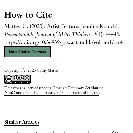
How to Cite
Mattes, C. (2023). Artist Feature: Jennine Krauchi.
Pawaatamihk: Journal of Métis Thinkers
,
1
(1), 44–48.
https://doi.org/10.36939/pawaatamihk/vol1no1/art41
More Citation Formats
Copyright (c) 2023 Cathy Mattes
This work is licensed under a
Creative Commons Attribution-
NonCommercial-NoDerivatives 4.0 International License
.
Similar Articles