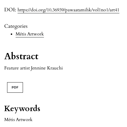
DOI:
https://doi.org/10.36939/pawaatamihk/vol1no1/art41
Categories
Métis Artwork
Abstract
Feature artist Jennine Krauchi
PDF
Keywords
Métis Artwork