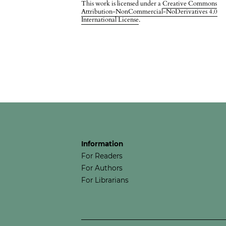
This work is licensed under a
Creative Commons
Attribution-NonCommercial-NoDerivatives 4.0
International License
.
Information
For Readers
For Authors
For Librarians