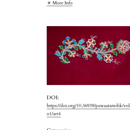
More Info
DOI:
https://doi.org/10.36939/pawaatamihk/vo
o1/art4