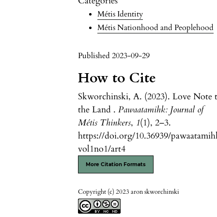
Categories
Métis Identity
Métis Nationhood and Peoplehood
Published 2023-09-29
How to Cite
Skworchinski, A. (2023). Love Note 
the Land .
Pawaatamihk: Journal of
Métis Thinkers
,
1
(1), 2–3.
https://doi.org/10.36939/pawaatamih
vol1no1/art4
More Citation Formats
Copyright (c) 2023 aron skworchinski