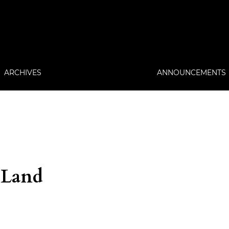
ARCHIVES
ANNOUNCEMENTS
 Land