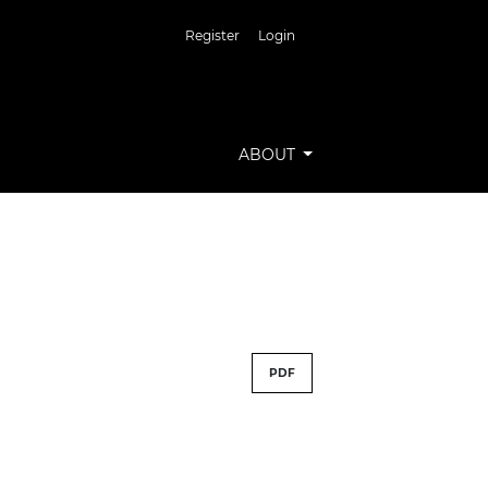
Register
Login
ABOUT
PDF