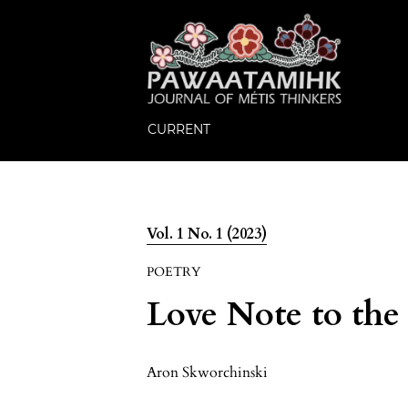
CURRENT
Vol. 1 No. 1 (2023)
POETRY
Love Note to the
Aron Skworchinski