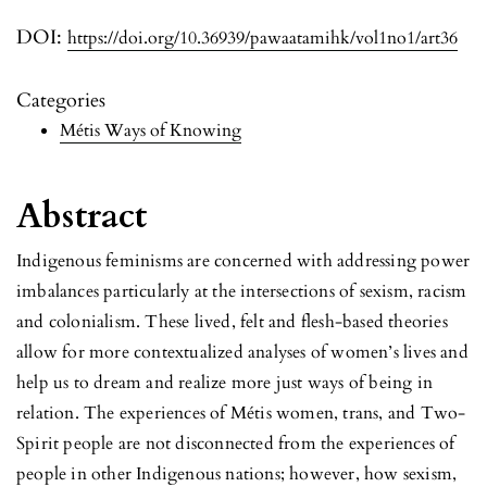
DOI:
https://doi.org/10.36939/pawaatamihk/vol1no1/art36
Categories
Métis Ways of Knowing
Abstract
Indigenous feminisms are concerned with addressing power
imbalances particularly at the intersections of sexism, racism
and colonialism. These lived, felt and flesh-based theories
allow for more contextualized analyses of women’s lives and
help us to dream and realize more just ways of being in
relation. The experiences of Métis women, trans, and Two-
Spirit people are not disconnected from the experiences of
people in other Indigenous nations; however, how sexism,