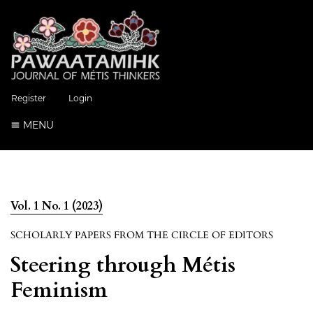
Register
Login
MENU
Vol. 1 No. 1 (2023)
SCHOLARLY PAPERS FROM THE CIRCLE OF EDITORS
Steering through Métis
Feminism