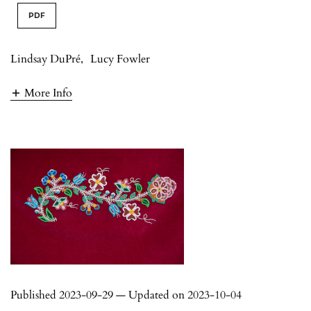
PDF
Lindsay DuPré
,
Lucy Fowler
More Info
Published 2023-09-29 — Updated on 2023-10-04