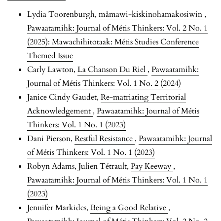
Lydia Toorenburgh,
måmawi-kiskinohamakosiwin
,
Pawaatamihk: Journal of Métis Thinkers: Vol. 2 No. 1
(2025): Mawachihitotaak: Métis Studies Conference
Themed Issue
Carly Lawton,
La Chanson Du Riel
,
Pawaatamihk:
Journal of Métis Thinkers: Vol. 1 No. 2 (2024)
Janice Cindy Gaudet,
Re-matriating Territorial
Acknowledgement
,
Pawaatamihk: Journal of Métis
Thinkers: Vol. 1 No. 1 (2023)
Dani Pierson,
Restful Resistance
,
Pawaatamihk: Journal
of Métis Thinkers: Vol. 1 No. 1 (2023)
Robyn Adams, Julien Tétrault,
Pay Keeway
,
Pawaatamihk: Journal of Métis Thinkers: Vol. 1 No. 1
(2023)
Jennifer Markides,
Being a Good Relative
,