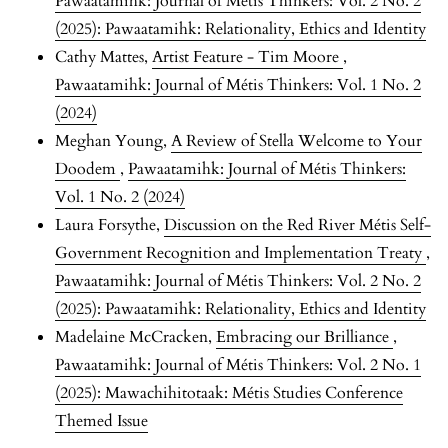
Pawaatamihk: Journal of Métis Thinkers: Vol. 2 No. 2
(2025): Pawaatamihk: Relationality, Ethics and Identity
Cathy Mattes,
Artist Feature - Tim Moore
,
Pawaatamihk: Journal of Métis Thinkers: Vol. 1 No. 2
(2024)
Meghan Young,
A Review of Stella Welcome to Your
Doodem
,
Pawaatamihk: Journal of Métis Thinkers:
Vol. 1 No. 2 (2024)
Laura Forsythe,
Discussion on the Red River Métis Self-
Government Recognition and Implementation Treaty
,
Pawaatamihk: Journal of Métis Thinkers: Vol. 2 No. 2
(2025): Pawaatamihk: Relationality, Ethics and Identity
Madelaine McCracken,
Embracing our Brilliance
,
Pawaatamihk: Journal of Métis Thinkers: Vol. 2 No. 1
(2025): Mawachihitotaak: Métis Studies Conference
Themed Issue