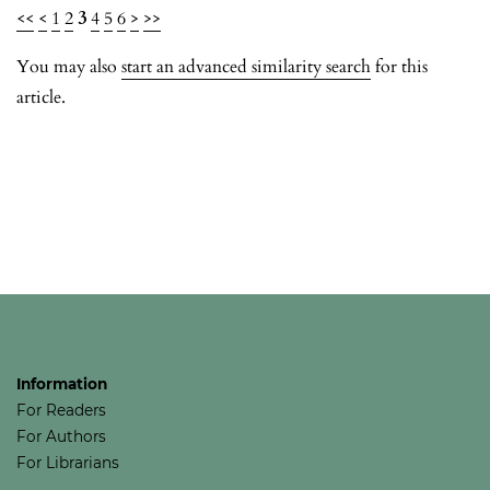
<<
<
1
2
3
4
5
6
>
>>
You may also
start an advanced similarity search
for this
article.
Information
For Readers
For Authors
For Librarians