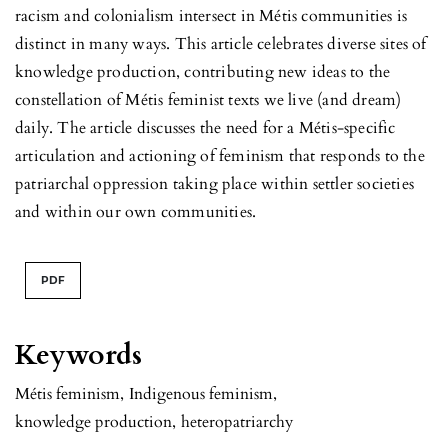
racism and colonialism intersect in Métis communities is
distinct in many ways. This article celebrates diverse sites of
knowledge production, contributing new ideas to the
constellation of Métis feminist texts we live (and dream)
daily. The article discusses the need for a Métis-specific
articulation and actioning of feminism that responds to the
patriarchal oppression taking place within settler societies
and within our own communities.
PDF
Keywords
Métis feminism
,
Indigenous feminism
,
knowledge production
,
heteropatriarchy