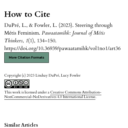
How to Cite
DuPré, L., & Fowler, L. (2023). Steering through
Métis Feminism.
Pawaatamihk: Journal of Métis
Thinkers
,
1
(1), 134–150.
https://doi.org/10.36939/pawaatamihk/vol1no1/art36
More Citation Formats
Copyright (c) 2023 Lindsay DuPré, Lucy Fowler
This work is licensed under a
Creative Commons Attribution-
NonCommercial-NoDerivatives 4.0 International License
.
Similar Articles