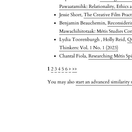
Pawaatamihk: Relationality, Ethics a
Jessie Short,
The Creative Film Prac
Benjamin Beauchemin,
Reconsideri
Mawachihitotaak: Métis Studies Co
Lydia Toorenburgh , Holly Reid,
Qu
Thinkers: Vol. 1 No. 1 (2023)
Chantal Fiola,
Researching Métis Spi
1
2
3
4
5
6
>
>>
You may also
start an advanced similarity 