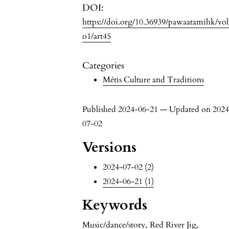
DOI:
https://doi.org/10.36939/pawaatamihk/vo
o1/art45
Categories
Métis Culture and Traditions
Published 2024-06-21 — Updated on 2024
07-02
Versions
2024-07-02 (2)
2024-06-21 (1)
Keywords
Music/dance/story
,
Red River Jig
,