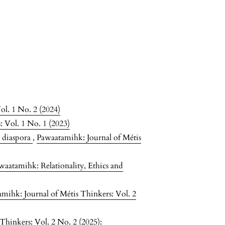
ol. 1 No. 2 (2024)
 Vol. 1 No. 1 (2023)
e diaspora
,
Pawaatamihk: Journal of Métis
waatamihk: Relationality, Ethics and
mihk: Journal of Métis Thinkers: Vol. 2
Thinkers: Vol. 2 No. 2 (2025):