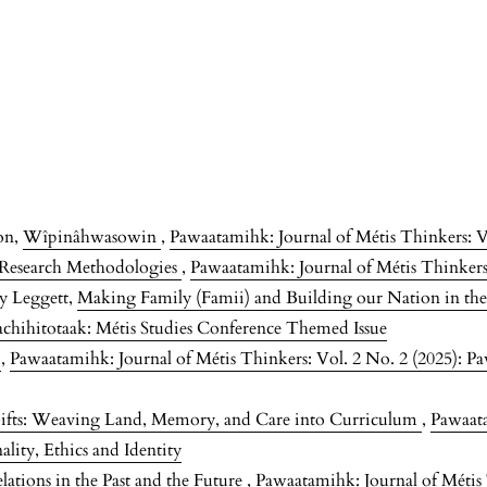
on,
Wîpinâhwasowin
,
Pawaatamihk: Journal of Métis Thinkers: V
s Research Methodologies
,
Pawaatamihk: Journal of Métis Thinkers:
ey Leggett,
Making Family (Famii) and Building our Nation in th
achihitotaak: Métis Studies Conference Themed Issue
s
,
Pawaatamihk: Journal of Métis Thinkers: Vol. 2 No. 2 (2025): Pa
ifts: Weaving Land, Memory, and Care into Curriculum
,
Pawaata
lity, Ethics and Identity
ations in the Past and the Future
,
Pawaatamihk: Journal of Métis 