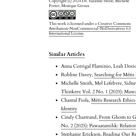
Copyright (c) 2024 Dr. Suzanne Steele, Michelle
Porter, Monique Giroux
This work is licensed under a
Creative Commons
Attribution-NonCommercial-NoDerivatives 4.0
International License
.
Similar Articles
Anna Corrigal Flaminio, Leah Dori
Robline Davey,
Searching for Méti
Michelle Smith, Mel Lefebvre, Sidn
Thinkers: Vol. 2 No. 1 (2025): Maw
Chantal Fiola,
Métis Research Ethic
Identity
Cindy Chartrand,
From Ghosts to G
No. 2 (2025): Pawaatamihk: Relationa
Stephanie Erickson,
Reading Our Rel