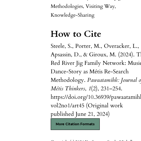
Methodologies
,
Visiting Way
,
Knowledge-Sharing
How to Cite
Steele, S., Porter, M., Overacker, L.,
Apsassin, D., & Giroux, M. (2024). 
Red River Jig Family Network: Musi
Dance-Story as Métis Re-Search
Methodology.
Pawaatamihk: Journal o
Métis Thinkers
,
1
(2), 231–254.
https://doi.org/10.36939/pawaatamih
vol2no1/art45 (Original work
published June 21, 2024)
More Citation Formats