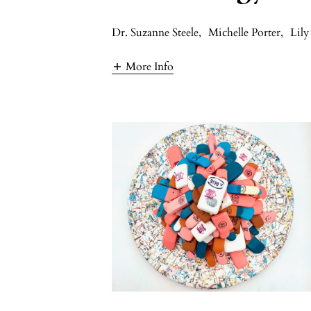
Dr. Suzanne Steele
,
Michelle Porter
,
Lily
More Info