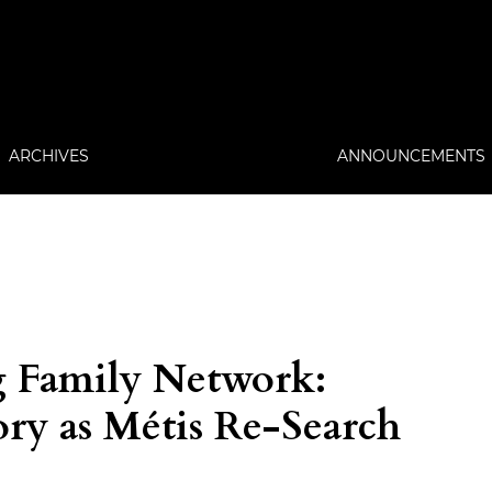
ARCHIVES
ANNOUNCEMENTS
g Family Network:
ry as Métis Re-Search