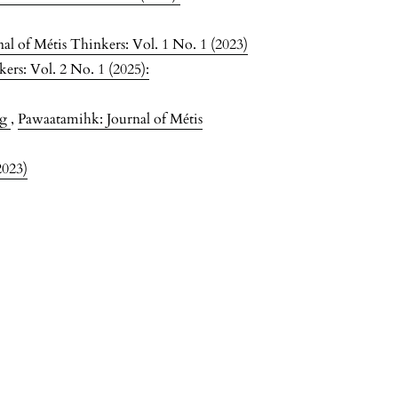
l of Métis Thinkers: Vol. 1 No. 1 (2023)
ers: Vol. 2 No. 1 (2025):
ng
,
Pawaatamihk: Journal of Métis
2023)