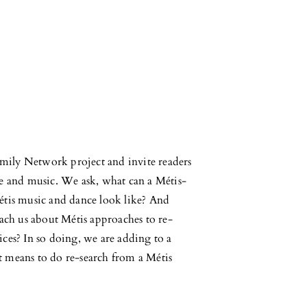
Family Network project and invite readers
ce and music. We ask, what can a Métis-
étis music and dance look like? And
each us about Métis approaches to re-
ces? In so doing, we are adding to a
t means to do re-search from a Métis