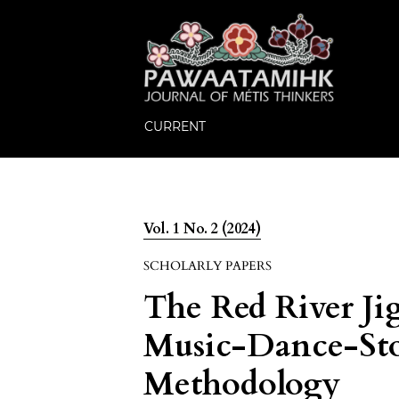
CURRENT
Vol. 1 No. 2 (2024)
SCHOLARLY PAPERS
The Red River Ji
Music-Dance-Sto
Methodology