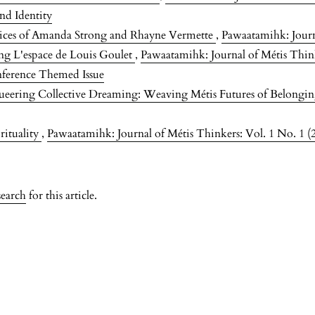
nd Identity
tices of Amanda Strong and Rhayne Vermette
,
Pawaatamihk: Journa
ng L'espace de Louis Goulet
,
Pawaatamihk: Journal of Métis Think
nference Themed Issue
eering Collective Dreaming: Weaving Métis Futures of Belongi
rituality
,
Pawaatamihk: Journal of Métis Thinkers: Vol. 1 No. 1 (
search
for this article.