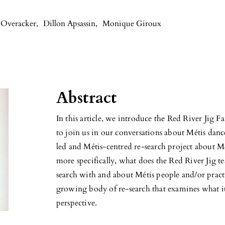
 Overacker
,
Dillon Apsassin
,
Monique Giroux
Abstract
In this article, we introduce the Red River Jig 
to join us in our conversations about Métis dan
led and Métis-centred re-search project about M
more specifically, what does the Red River Jig t
search with and about Métis people and/or practi
growing body of re-search that examines what i
perspective.