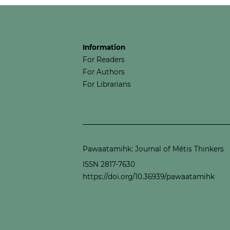
Information
For Readers
For Authors
For Librarians
Pawaatamihk: Journal of Métis Thinkers
ISSN 2817-7630
https://doi.org/10.36939/pawaatamihk