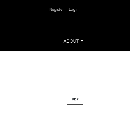
Register
Login
ABOUT
PDF