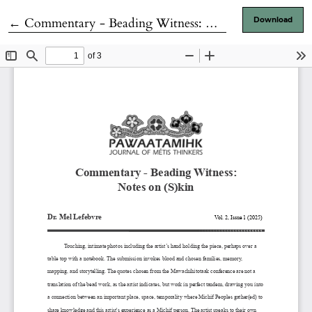
Return to Article Details
←
Commentary - Beading Witness: Notes on (S)kin
Download