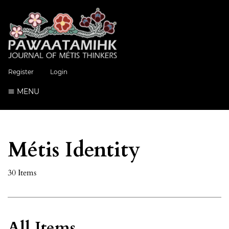
Register
Login
MENU
Métis Identity
30 Items
All Items