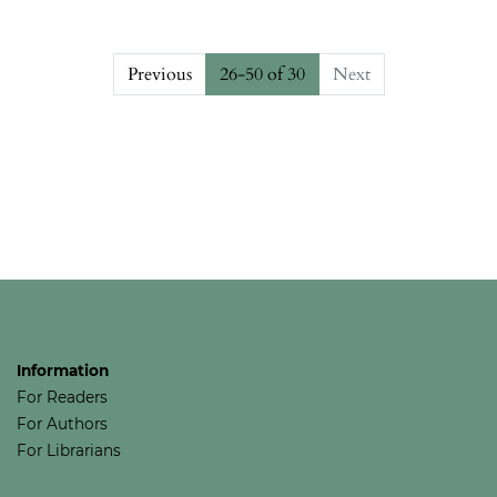
Previous
26-50 of 30
Next
##issue.pagination##
Information
For Readers
For Authors
For Librarians