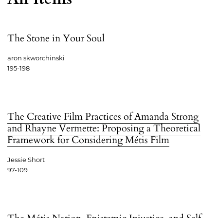
The Stone in Your Soul
aron skworchinski
195-198
The Creative Film Practices of Amanda Strong
and Rhayne Vermette: Proposing a Theoretical
Framework for Considering Métis Film
Jessie Short
97-109