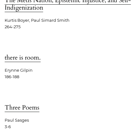
The Métis Nation, Epistemic Injustice, and Self-
Indigenization
Kurtis Boyer, Paul Simard Smith
264-275
there is room.
Erynne Gilpin
186-188
Three Poems
Paul Sasges
3-6