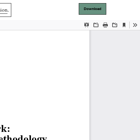
sion
.
Download