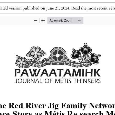
dated version published on June 21, 2024. Read the
most recent ver