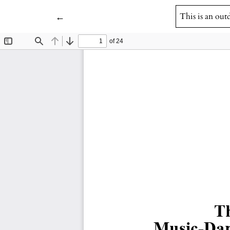
Return to Article Details
←
This is an out