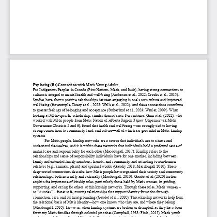
Exploring (Re)Connection with Métis Young Adults
For Indigenous Peoples in Canada (First Nations, Métis, and Inuit), having strong connections to 
culture is integral to mental health and well-
being (Anderson et al., 2022; Crooks et al., 2015). 
Studies have shown positive relationships between engaging in one’s own culture and improved 
well
-being (
for example, Doery et al., 2023; Walls et al., 2022)
, and these connections contribute 
to greater feelings of belonging and acceptance (Sutherland et al., 2024; Wexler, 2009). When 
looking at Métis
-specific scholarship, similar themes arise. For instance, Ginn et al. (2022), who 
worked with Métis people from Métis
 Nation of Alberta 
Region 3 (now Otipemisiwak Métis 
Government
 Districts 5 and 6
), found that health and well
-being were strongly tied to having 
strong connections to community, land, and culture
—all of which are grounded in Métis kinship 
systems.
For Métis people, kinship networks are a source that individuals use to situate and 
understand themselves, and it is within these networks that individuals hold a profound sense of 
mutual care and responsibility for each other (Macdougall, 2017). Kinship r
efers to the 
relationships and sense of responsibility individuals have for one another
, including between 
family and extended family members, friends, and community, and extending to non-
human 
relatives (e.g., animals, plants) and spiritual worlds (Gaudry 2018; Macdougall 2010). These 
deep
-rooted connections
 describe how Métis people have organized their society and community 
relationships, both internally and externally (Macdougall, 2010). Gaudet et al. (2020) further 
explain the importance of kinship roles, particularly those held by Métis women, in guiding, 
supporting, and caring for others within kinship networks. 
Through these roles, Métis women – 
or “
Aunties
” – 
foster safe, trusting relationships that support identity formation through 
connection, car
e, and cultural grounding (Gaudet et al., 2020). 
These kinship networks help form 
the relational basis of Métis identity
—how one knows who they are, and where they belong 
(Macdougall, 2010). However, when kinship systems are broken or disrupted, as they have been 
for many Métis families through colonial practices (Campbell, 1983; Fiola, 2015), Métis youth 