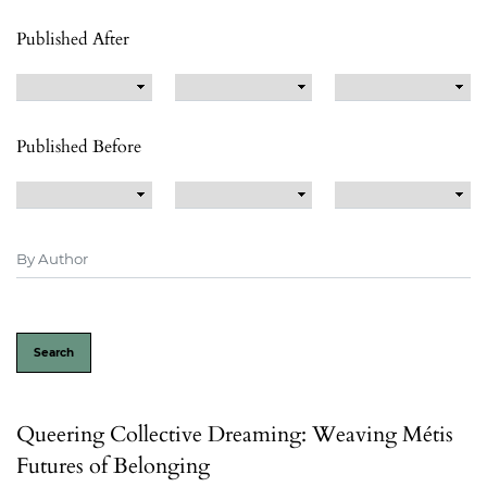
Published After
Published Before
Search
Queering Collective Dreaming: Weaving Métis
Futures of Belonging