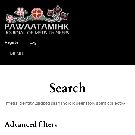
Register
Login
MENU
Search
Advanced filters