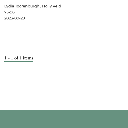
Lydia Toorenburgh , Holly Reid
73-96
2023-09-29
1 - 1 of 1 items