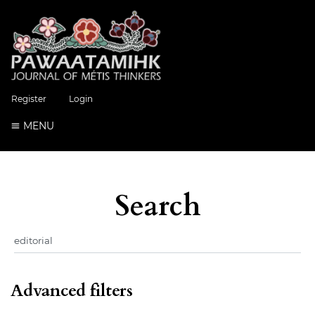
Register
Login
MENU
Search
Advanced filters