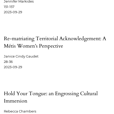
Jennifer Markides
151-157
2023-09-29
Re-matriating Territorial Acknowledgement: A
Métis Women’s Perspective
Janice Cindy Gaudet
28-36
2023-09-29
Hold Your Tongue: an Engrossing Cultural
Immersion
Rebecca Chambers