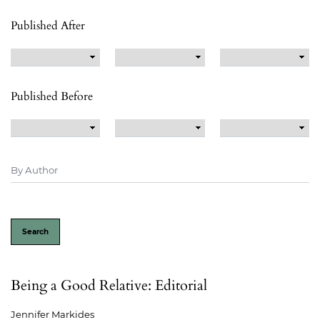
Published After
Published Before
Search
Being a Good Relative: Editorial
Jennifer Markides