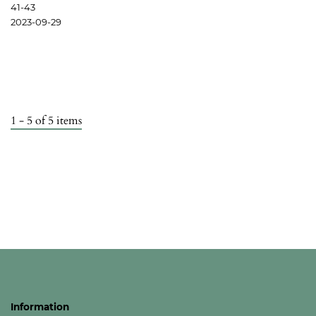
41-43
2023-09-29
1 - 5 of 5 items
Information