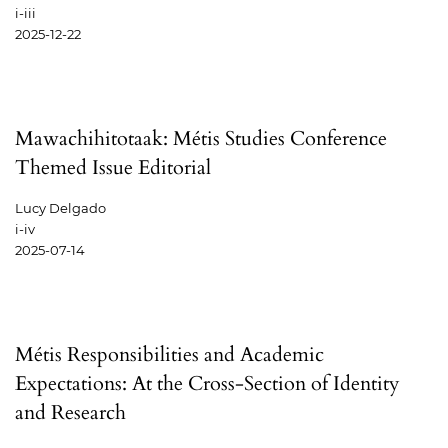
i-iii
2025-12-22
Mawachihitotaak: Métis Studies Conference
Themed Issue Editorial
Lucy Delgado
i-iv
2025-07-14
Métis Responsibilities and Academic
Expectations: At the Cross-Section of Identity
and Research