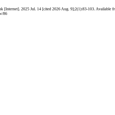
Internet]. 2025 Jul. 14 [cited 2026 Aug. 9];2(1):83-103. Available f
ew/86