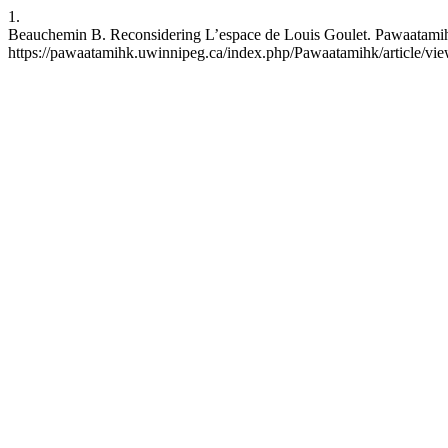
1.
Beauchemin B. Reconsidering L’espace de Louis Goulet. Pawaatamihk [
https://pawaatamihk.uwinnipeg.ca/index.php/Pawaatamihk/article/vi