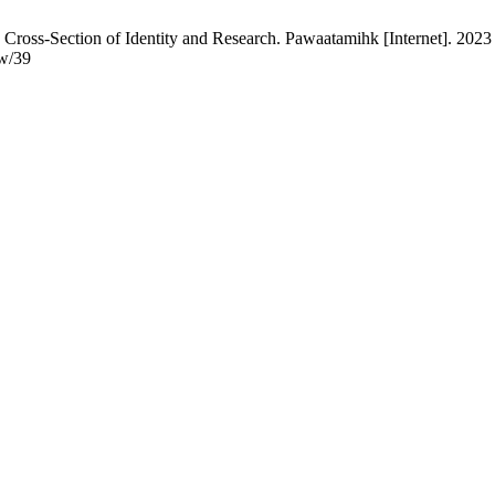
 Cross-Section of Identity and Research. Pawaatamihk [Internet]. 2023 
ew/39