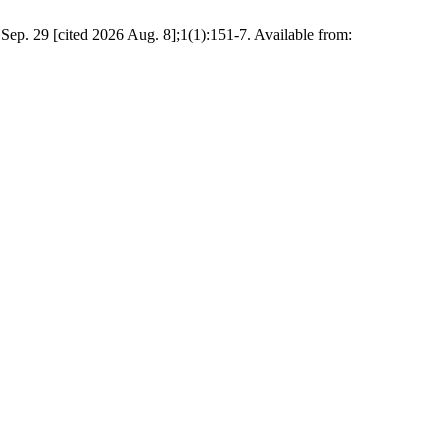
Sep. 29 [cited 2026 Aug. 8];1(1):151-7. Available from: