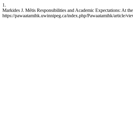
1.
Markides J. Métis Responsibilities and Academic Expectations: At the
https://pawaatamihk.uwinnipeg.ca/index.php/Pawaatamihk/article/vi