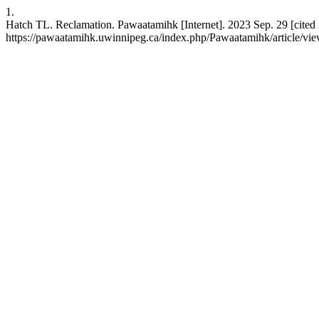
1.
Hatch TL. Reclamation. Pawaatamihk [Internet]. 2023 Sep. 29 [cited 
https://pawaatamihk.uwinnipeg.ca/index.php/Pawaatamihk/article/vi