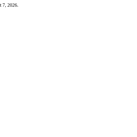
t 7, 2026.