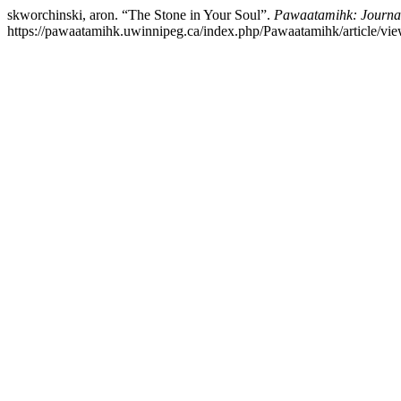
skworchinski, aron. “The Stone in Your Soul”.
Pawaatamihk: Journal
https://pawaatamihk.uwinnipeg.ca/index.php/Pawaatamihk/article/vie