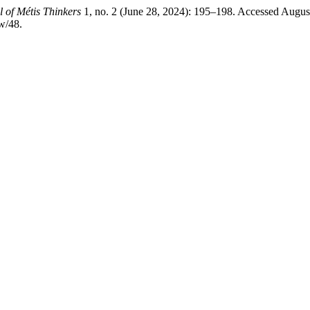
 of Métis Thinkers
1, no. 2 (June 28, 2024): 195–198. Accessed Augus
w/48.