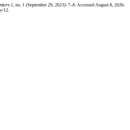
nkers
1, no. 1 (September 29, 2023): 7–8. Accessed August 8, 2026.
w/12.