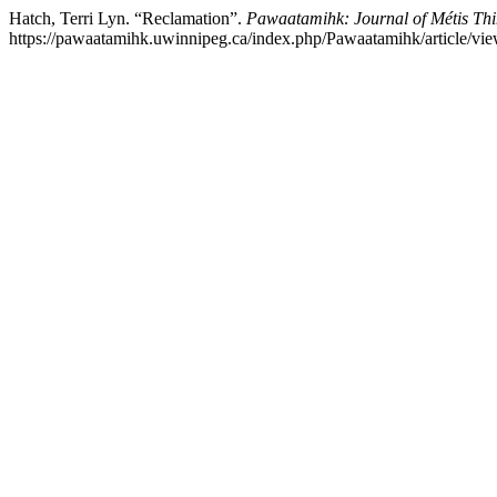
Hatch, Terri Lyn. “Reclamation”.
Pawaatamihk: Journal of Métis Thi
https://pawaatamihk.uwinnipeg.ca/index.php/Pawaatamihk/article/vie