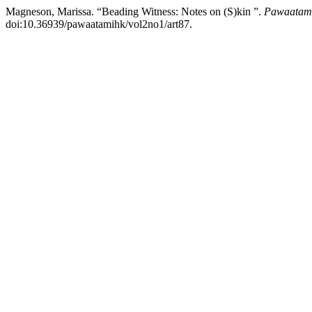
Magneson, Marissa. “Beading Witness: Notes on (S)kin ”.
Pawaatamih
doi:10.36939/pawaatamihk/vol2no1/art87.