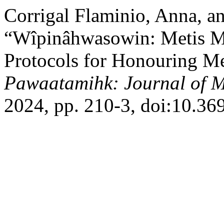
Corrigal Flaminio, Anna, a
“Wîpinâhwasowin: Metis Me
Protocols for Honouring Me
Pawaatamihk: Journal of M
2024, pp. 210-3, doi:10.3