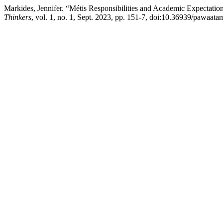
Markides, Jennifer. “Métis Responsibilities and Academic Expectation
Thinkers
, vol. 1, no. 1, Sept. 2023, pp. 151-7, doi:10.36939/pawaata