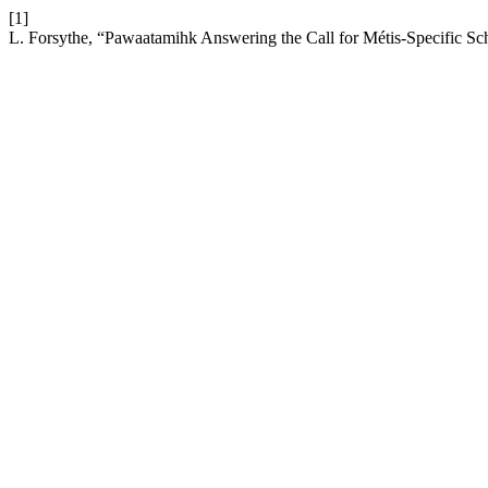
[1]
L. Forsythe, “Pawaatamihk Answering the Call for Métis-Specific Sc