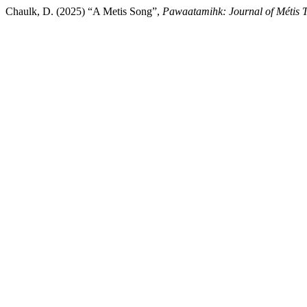
Chaulk, D. (2025) “A Metis Song”,
Pawaatamihk: Journal of Métis 