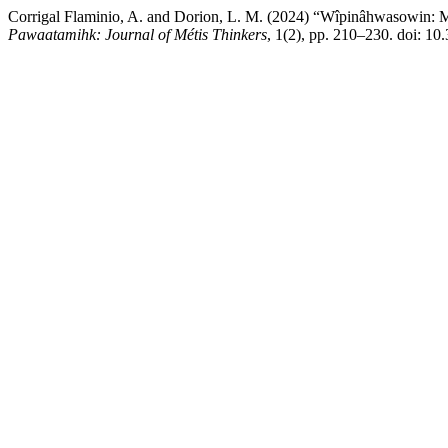
Corrigal Flaminio, A. and Dorion, L. M. (2024) “Wîpinâhwasowin: Me
Pawaatamihk: Journal of Métis Thinkers
, 1(2), pp. 210–230. doi: 1