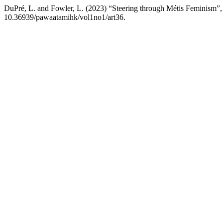
DuPré, L. and Fowler, L. (2023) “Steering through Métis Feminism”
10.36939/pawaatamihk/vol1no1/art36.