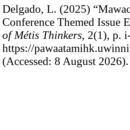
Delgado, L. (2025) “Mawach
Conference Themed Issue Ed
of Métis Thinkers
, 2(1), p. i
https://pawaatamihk.uwinni
(Accessed: 8 August 2026).