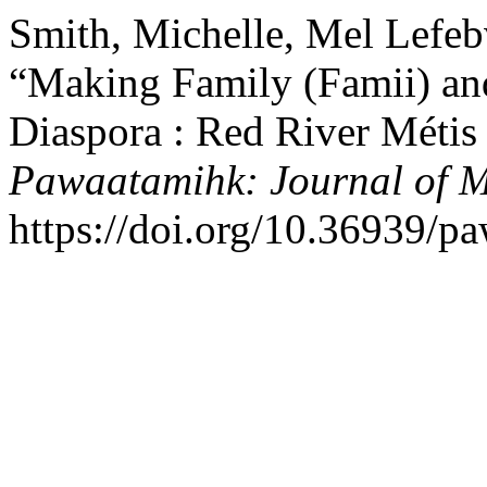
Smith, Michelle, Mel Lefeb
“Making Family (Famii) and
Diaspora : Red River Métis
Pawaatamihk: Journal of M
https://doi.org/10.36939/p