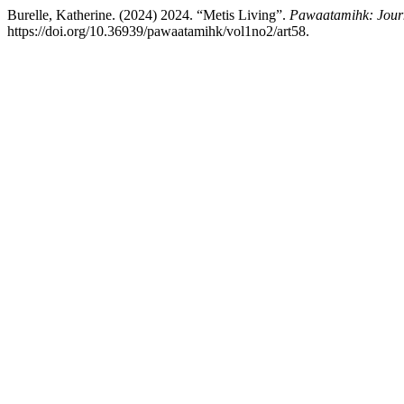
Burelle, Katherine. (2024) 2024. “Metis Living”.
Pawaatamihk: Journ
https://doi.org/10.36939/pawaatamihk/vol1no2/art58.