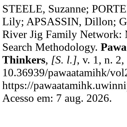
STEELE, Suzanne; PORTE
Lily; APSASSIN, Dillon; 
River Jig Family Network: 
Search Methodology.
Pawaa
Thinkers
,
[S. l.]
, v. 1, n. 
10.36939/pawaatamihk/vol2
https://pawaatamihk.uwinni
Acesso em: 7 aug. 2026.