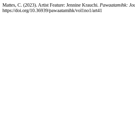
Mattes, C. (2023). Artist Feature: Jennine Krauchi.
Pawaatamihk: Jour
https://doi.org/10.36939/pawaatamihk/vol1no1/art41