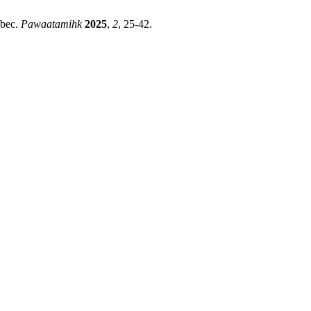
ebec.
Pawaatamihk
2025
,
2
, 25-42.