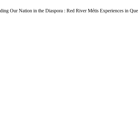
lding Our Nation in the Diaspora : Red River Métis Experiences in Qu