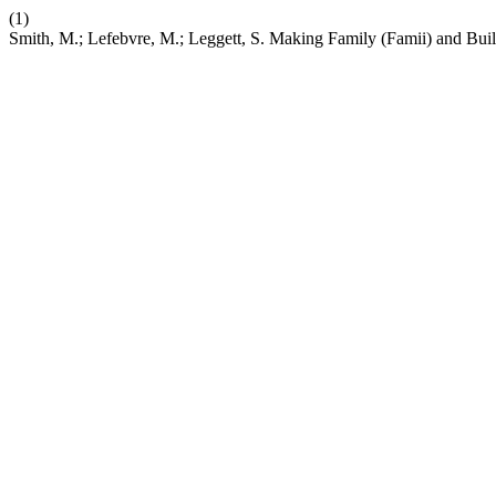
(1)
Smith, M.; Lefebvre, M.; Leggett, S. Making Family (Famii) and Bui