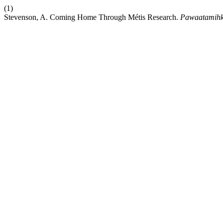
(1)
Stevenson, A. Coming Home Through Métis Research.
Pawaatamih