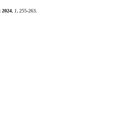
k
2024
,
1
, 255-263.