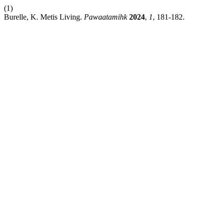
(1)
Burelle, K. Metis Living.
Pawaatamihk
2024
,
1
, 181-182.