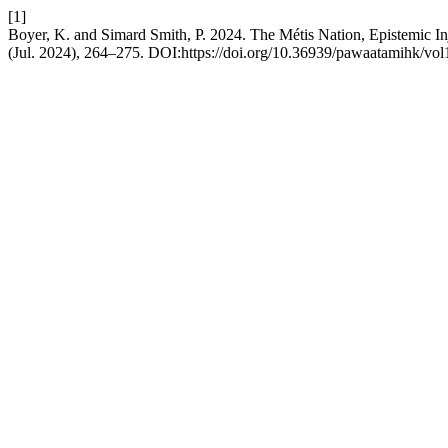
[1]
Boyer, K. and Simard Smith, P. 2024. The Métis Nation, Epistemic Inj
(Jul. 2024), 264–275. DOI:https://doi.org/10.36939/pawaatamihk/vol