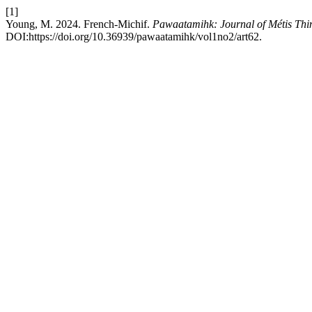
[1]
Young, M. 2024. French-Michif.
Pawaatamihk: Journal of Métis Thi
DOI:https://doi.org/10.36939/pawaatamihk/vol1no2/art62.