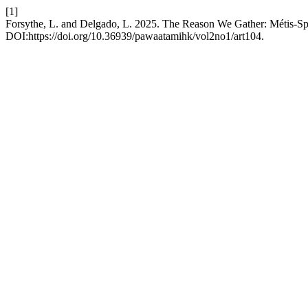
[1]
Forsythe, L. and Delgado, L. 2025. The Reason We Gather: Métis-Sp
DOI:https://doi.org/10.36939/pawaatamihk/vol2no1/art104.