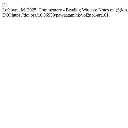
[1]
Lefebvre, M. 2025. Commentary - Beading Witness: Notes on (S)kin
DOI:https://doi.org/10.36939/pawaatamihk/vol2no1/art101.