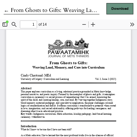
Return to Article Details
←
From Ghosts to Gifts: Weaving Land, Memory, and Care into Curriculum
Download